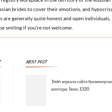
ussian brides to cover their emotions, and hypocris
avs are generally quite honest and open individuals,
 be smiling if you’re not welcome.
T
NEXT POST
1win зеркало сайта букмекерск
конторы 1вин.1320