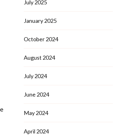
July 2025
January 2025
October 2024
August 2024
July 2024
June 2024
te
May 2024
April 2024