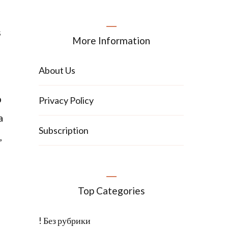
s
More Information
About Us
p
Privacy Policy
a
Subscription
,
Top Categories
! Без рубрики