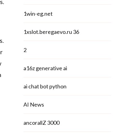
s.
1win-eg.net
1xslot.beregaevo.ru 36
s.
2
or
w
a16z generative ai
n
ai chat bot python
AI News
ancorallZ 3000