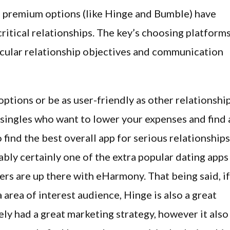
th premium options (like Hinge and Bumble) have
critical relationships. The key’s choosing platform
icular relationship objectives and communication
ptions or be as user-friendly as other relationshi
r singles who want to lower your expenses and find 
o find the best overall app for serious relationships
bly certainly one of the extra popular dating apps
ers are up there with eHarmony. That being said, if
 area of interest audience, Hinge is also a great
ely had a great marketing strategy, however it also