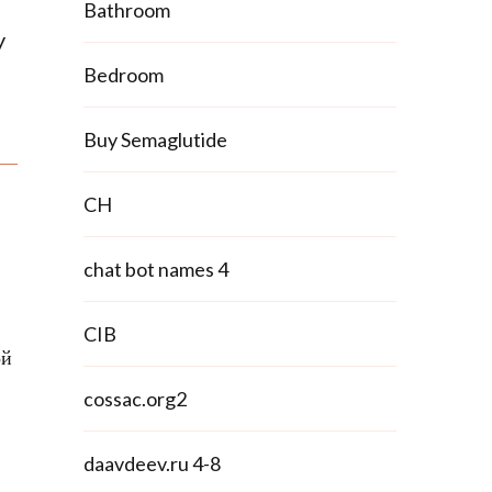
Bathroom
y
Bedroom
Buy Semaglutide
CH
chat bot names 4
CIB
ой
cossac.org2
daavdeev.ru 4-8