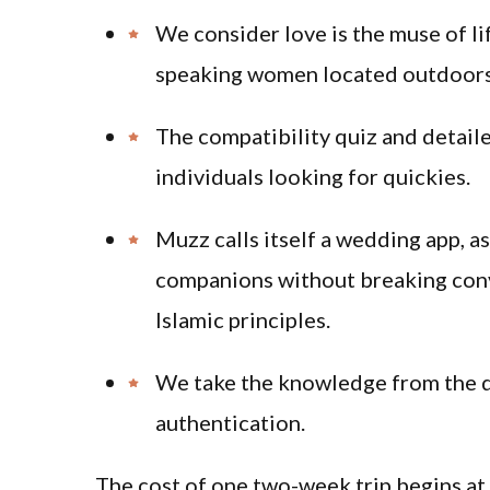
We consider love is the muse of li
speaking women located outdoors 
The compatibility quiz and detailed
individuals looking for quickies.
Muzz calls itself a wedding app, as
companions without breaking conv
Islamic principles.
We take the knowledge from the d
authentication.
The cost of one two-week trip begins at 