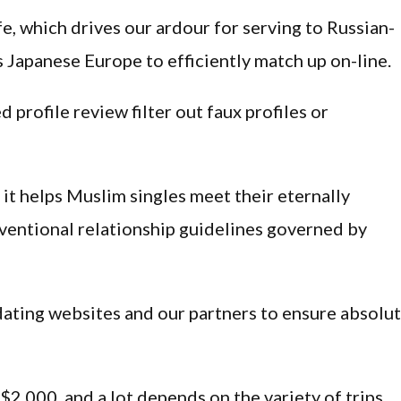
fe, which drives our ardour for serving to Russian-
Japanese Europe to efficiently match up on-line.
 profile review filter out faux profiles or
 it helps Muslim singles meet their eternally
entional relationship guidelines governed by
ating websites and our partners to ensure absolu
$2,000, and a lot depends on the variety of trips