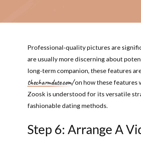
Professional-quality pictures are signifi
are usually more discerning about poten
long-term companion, these features are
thecharmdate.com/
on how these features w
Zoosk is understood for its versatile st
fashionable dating methods.
Step 6: Arrange A Vi