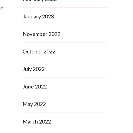
le
January 2023
November 2022
October 2022
July 2022
June 2022
May 2022
March 2022