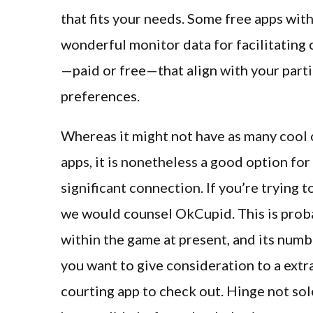
that fits your needs. Some free apps wi
wonderful monitor data for facilitating 
—paid or free—that align with your part
preferences.
Whereas it might not have as many cool o
apps, it is nonetheless a good option fo
significant connection. If you’re trying t
we would counsel OkCupid. This is proba
within the game at present, and its numb
you want to give consideration to a extra
courting app to check out. Hinge not sol