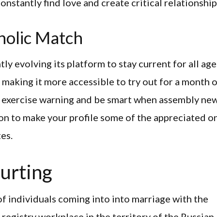
constantly find love and create critical relationship
holic Match
ly evolving its platform to stay current for all age
, making it more accessible to try out for a month 
y to exercise warning and be smart when assembly ne
ion to make your profile some of the appreciated o
tes.
urting
y of individuals coming into into marriage with the
 registry workplace in the territory of the Russian