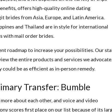
benefits, offers high-quality online dating
it brides from Asia, Europe, and Latin America.
ppines and Thailand are in style for international
s with mail order brides.
ent roadmap to increase your possibilities. Our sta
eview the entire products and services we advocate
 could be as efficient as in-person remedy.
imary Transfer: Bumble
t more about each other, and voice and video
ny scores first place on our list because of its lar