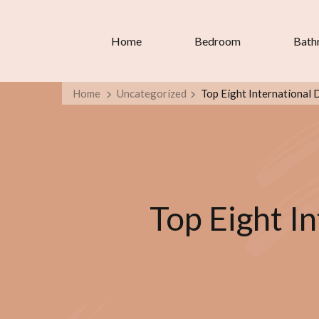
Home
Bedroom
Bath
Home
Uncategorized
Top Eight International 
Top Eight In