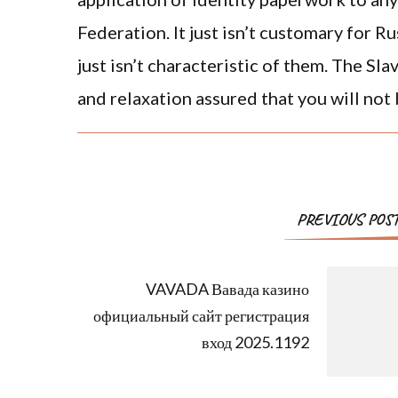
Federation. It just isn’t customary for R
just isn’t characteristic of them. The Sl
and relaxation assured that you will not
PREVIOUS POS
VAVADA Вавада казино
официальный сайт регистрация
вход 2025.1192