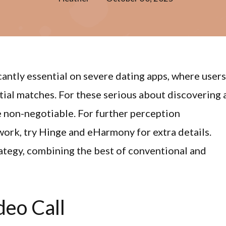
cantly essential on severe dating apps, where users
tial matches. For these serious about discovering 
 non-negotiable. For further perception
ork, try Hinge and eHarmony for extra details.
rategy, combining the best of conventional and
deo Call