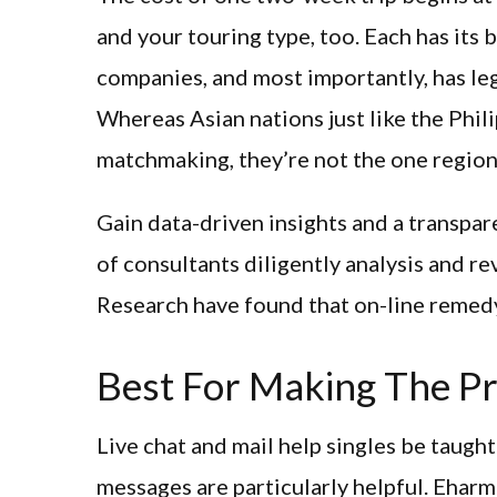
and your touring type, too. Each has its 
companies, and most importantly, has leg
Whereas Asian nations just like the Phili
matchmaking, they’re not the one region
Gain data-driven insights and a transpar
of consultants diligently analysis and r
Research have found that on-line remedy
Best For Making The Pr
Live chat and mail help singles be taugh
messages are particularly helpful. Eharmo