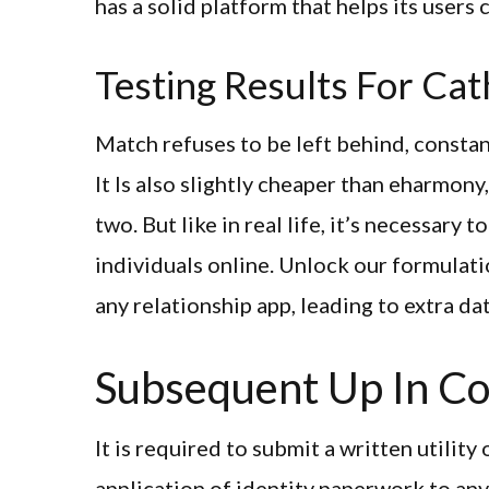
has a solid platform that helps its users 
Testing Results For Cat
Match refuses to be left behind, constant
It Is also slightly cheaper than eharmony
two. But like in real life, it’s necessar
individuals online. Unlock our formulat
any relationship app, leading to extra da
Subsequent Up In Co
It is required to submit a written utilit
application of identity paperwork to any