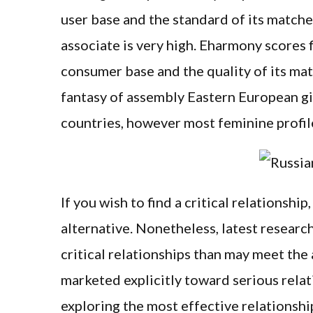
user base and the standard of its match
associate is very high. Eharmony scores 
consumer base and the quality of its ma
fantasy of assembly Eastern European gi
countries, however most feminine profil
If you wish to find a critical relationship
alternative. Nonetheless, latest researc
critical relationships than may meet the 
marketed explicitly toward serious rela
exploring the most effective relationship