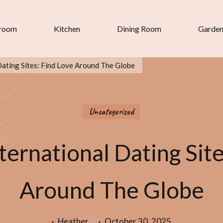
room
Kitchen
Dining Room
Garde
Dating Sites: Find Love Around The Globe
Uncategorized
ternational Dating Sit
Around The Globe
Heather
October 30, 2025