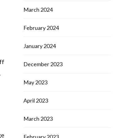
March 2024
February 2024
January 2024
ff
December 2023
.
May 2023
April 2023
March 2023
ge
February 2023