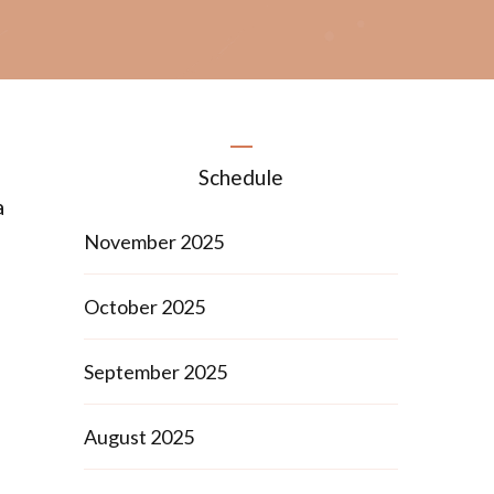
Schedule
a
November 2025
October 2025
September 2025
August 2025