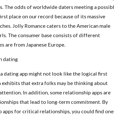
es. The odds of worldwide daters meeting a possib
first place on our record because of its massive
tches. ​Jolly Romance caters to the American male
rls. The consumer base consists of different
es are from Japanese Europe.
, a dating app might not look like the logical first
h exhibits that extra folks may be thinking about
attention. In addition, some relationship apps are
tionships that lead to long-term commitment. By
 apps for critical relationships, you could find one