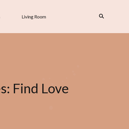
n
Living Room
es: Find Love