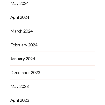
May 2024
April 2024
March 2024
February 2024
January 2024
December 2023
May 2023
April 2023