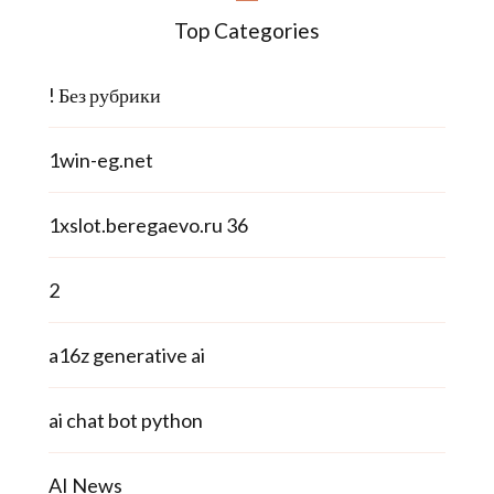
Top Categories
! Без рубрики
1win-eg.net
1xslot.beregaevo.ru 36
2
a16z generative ai
ai chat bot python
AI News