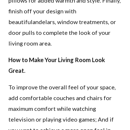
pillows for added warmth and style. Finally,
finish off your design with
beautifulandelars, window treatments, or
door pulls to complete the look of your
living room area.
How to Make Your Living Room Look
Great.
To improve the overall feel of your space,
add comfortable couches and chairs for
maximum comfort while watching
television or playing video games; And if