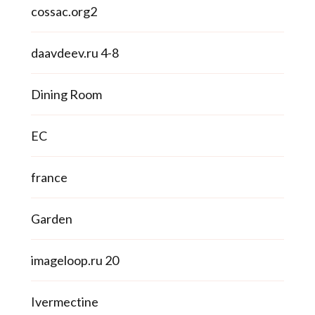
cossac.org2
daavdeev.ru 4-8
Dining Room
EC
france
Garden
imageloop.ru 20
Ivermectine