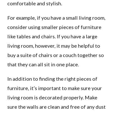
comfortable and stylish.
For example, if you have a small living room,
consider using smaller pieces of furniture
like tables and chairs. If you have a large
living room, however, it may be helpful to
buy a suite of chairs or a couch together so
that they can all sit in one place.
In addition to finding the right pieces of
furniture, it’s important to make sure your
living room is decorated properly. Make
sure the walls are clean and free of any dust