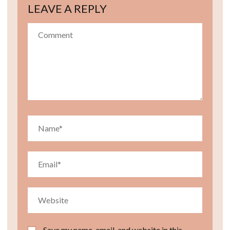
LEAVE A REPLY
Save my name, email, and website in this