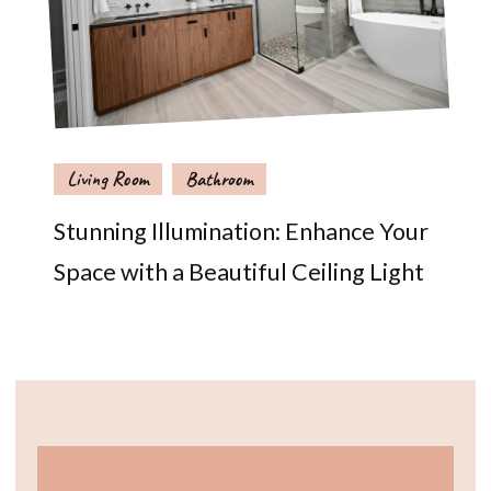
Living Room
Bathroom
Stunning Illumination: Enhance Your
Space with a Beautiful Ceiling Light