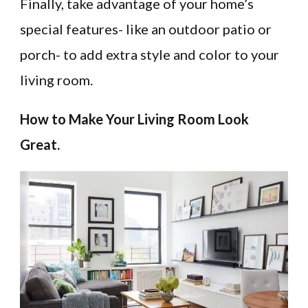
Finally, take advantage of your home’s
special features- like an outdoor patio or
porch- to add extra style and color to your
living room.
How to Make Your Living Room Look
Great.