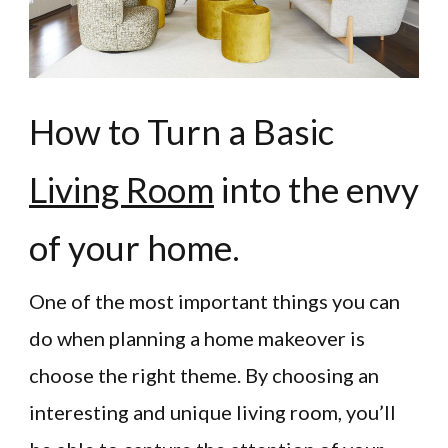
How to Turn a Basic
Living Room
into the envy
of your home.
One of the most important things you can
do when planning a home makeover is
choose the right theme. By choosing an
interesting and unique living room, you’ll