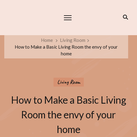
Home
Living Room
How to Make a Basic Living Room the envy of your
home
Living Room
How to Make a Basic Living
Room the envy of your
home