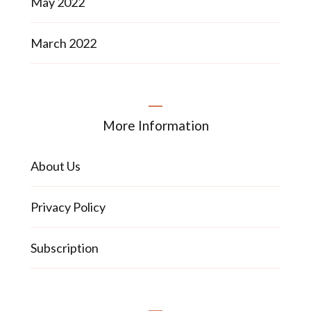
May 2022
March 2022
More Information
About Us
Privacy Policy
Subscription