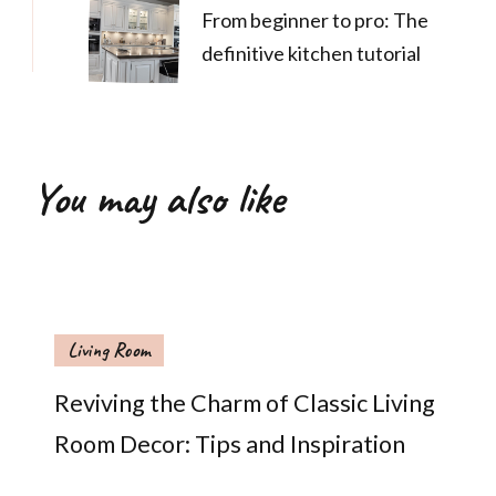
From beginner to pro: The
definitive kitchen tutorial
You may also like
Living Room
Reviving the Charm of Classic Living
Room Decor: Tips and Inspiration