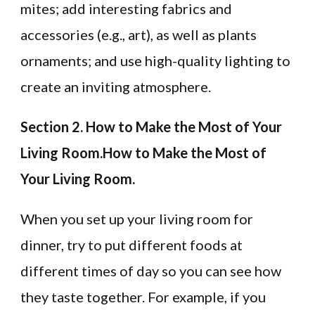
mites; add interesting fabrics and
accessories (e.g., art), as well as plants
ornaments; and use high-quality lighting to
create an inviting atmosphere.
Section 2. How to Make the Most of Your
Living Room.How to Make the Most of
Your Living Room.
When you set up your living room for
dinner, try to put different foods at
different times of day so you can see how
they taste together. For example, if you