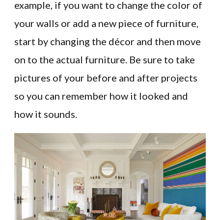
example, if you want to change the color of
your walls or add a new piece of furniture,
start by changing the décor and then move
on to the actual furniture. Be sure to take
pictures of your before and after projects
so you can remember how it looked and
how it sounds.