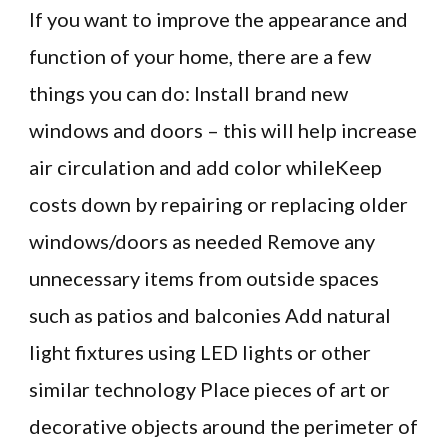
If you want to improve the appearance and
function of your home, there are a few
things you can do: Install brand new
windows and doors – this will help increase
air circulation and add color whileKeep
costs down by repairing or replacing older
windows/doors as needed Remove any
unnecessary items from outside spaces
such as patios and balconies Add natural
light fixtures using LED lights or other
similar technology Place pieces of art or
decorative objects around the perimeter of