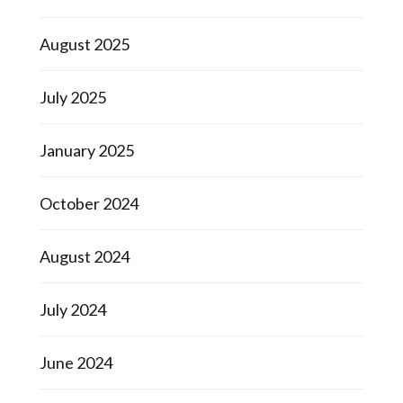
August 2025
July 2025
January 2025
October 2024
August 2024
July 2024
June 2024