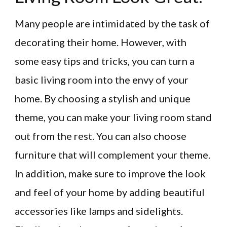
Many people are intimidated by the task of
decorating their home. However, with
some easy tips and tricks, you can turn a
basic living room into the envy of your
home. By choosing a stylish and unique
theme, you can make your living room stand
out from the rest. You can also choose
furniture that will complement your theme.
In addition, make sure to improve the look
and feel of your home by adding beautiful
accessories like lamps and sidelights.