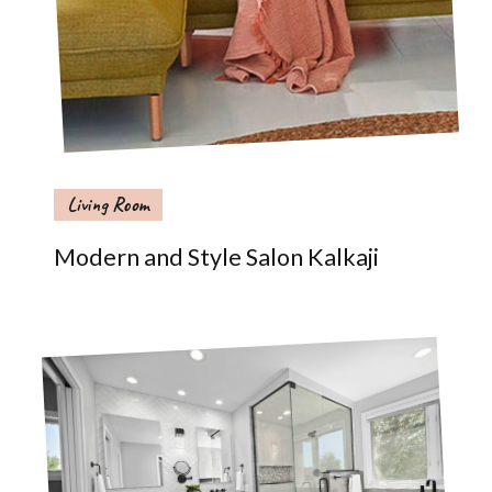
Living Room
Modern and Style Salon Kalkaji