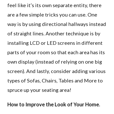
feel like it’s its own separate entity, there
are a few simple tricks you can use. One
way is by using directional hallways instead
of straight lines. Another technique is by
installing LCD or LED screens in different
parts of your room so that each area has its
own display (instead of relying on one big
screen). And lastly, consider adding various
types of Sofas, Chairs, Tables and More to
spruce up your seating area!
How to Improve the Look of Your Home.