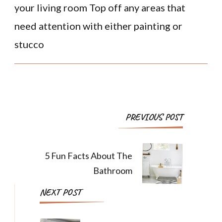
your living room Top off any areas that
need attention with either painting or
stucco
PREVIOUS POST
5 Fun Facts About The
Bathroom
NEXT POST