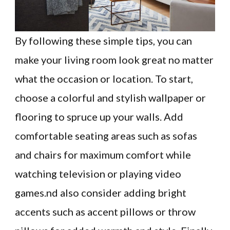
By following these simple tips, you can
make your living room look great no matter
what the occasion or location. To start,
choose a colorful and stylish wallpaper or
flooring to spruce up your walls. Add
comfortable seating areas such as sofas
and chairs for maximum comfort while
watching television or playing video
games.nd also consider adding bright
accents such as accent pillows or throw