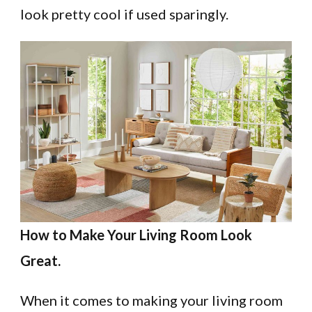
look pretty cool if used sparingly.
How to Make Your Living Room Look
Great.
When it comes to making your living room