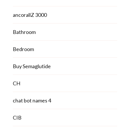
ancorallZ 3000
Bathroom
Bedroom
Buy Semaglutide
CH
chat bot names 4
CIB