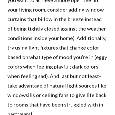
you want to achieve a more open feel in
your living room, consider adding window
curtains that billow in the breeze instead
of being tightly closed against the weather
conditions inside your home). Additionally,
try using light fixtures that change color
based on what type of mood you’re in (eggy
colors when feeling playful; dark colors
when feeling sad). And last but not least-
take advantage of natural light sources like
windowsills or ceiling fans to give life back
to rooms that have been struggled with in
past years!