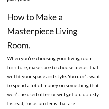
How to Make a
Masterpiece Living
Room.
When you’re choosing your living room
furniture, make sure to choose pieces that
will fit your space and style. You don’t want
to spend a lot of money on something that
won’t be used often or will get old quickly.
Instead, focus on items that are