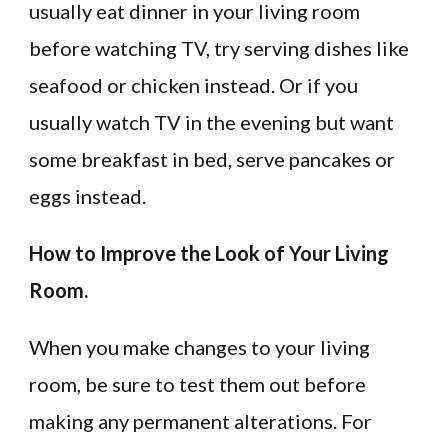
usually eat dinner in your living room
before watching TV, try serving dishes like
seafood or chicken instead. Or if you
usually watch TV in the evening but want
some breakfast in bed, serve pancakes or
eggs instead.
How to Improve the Look of Your Living
Room.
When you make changes to your living
room, be sure to test them out before
making any permanent alterations. For