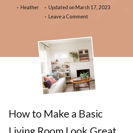
Heather
Updated on
March 17, 2023
Leave a Comment
How to Make a Basic
Living Room Look Great.