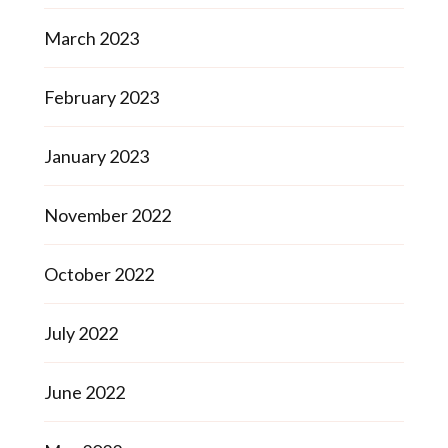
March 2023
February 2023
January 2023
November 2022
October 2022
July 2022
June 2022