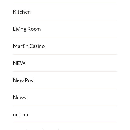
Kitchen
Living Room
Martin Casino
NEW
New Post
News
oct_pb