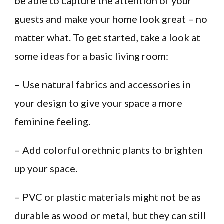
be able to capture the attention of your
guests and make your home look great – no
matter what. To get started, take a look at
some ideas for a basic living room:
– Use natural fabrics and accessories in
your design to give your space a more
feminine feeling.
– Add colorful orethnic plants to brighten
up your space.
– PVC or plastic materials might not be as
durable as wood or metal, but they can still