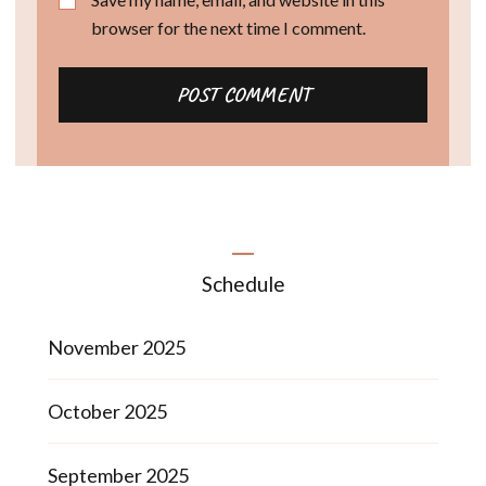
browser for the next time I comment.
Schedule
November 2025
October 2025
September 2025