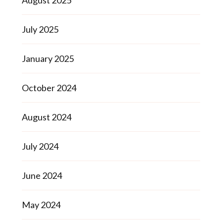
August 2025
July 2025
January 2025
October 2024
August 2024
July 2024
June 2024
May 2024