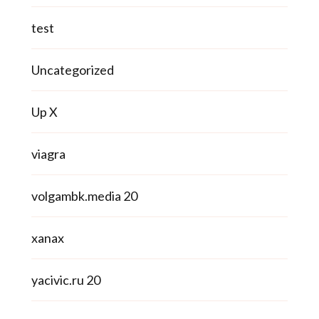
test
Uncategorized
Up X
viagra
volgambk.media 20
xanax
yacivic.ru 20