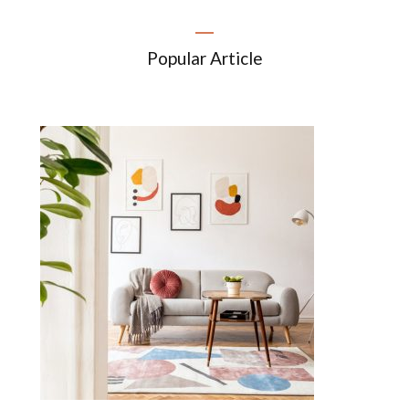
Popular Article