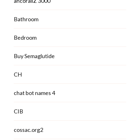
ancorallZ 3000
Bathroom
Bedroom
Buy Semaglutide
CH
chat bot names 4
CIB
cossac.org2