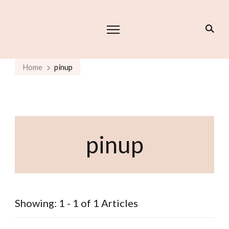
Home
pinup
pinup
Showing: 1 - 1 of 1 Articles