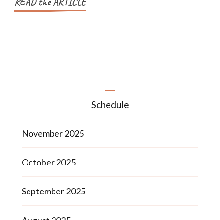
READ the ARTICLE
Schedule
November 2025
October 2025
September 2025