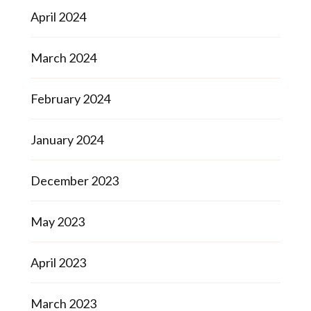
April 2024
March 2024
February 2024
January 2024
December 2023
May 2023
April 2023
March 2023