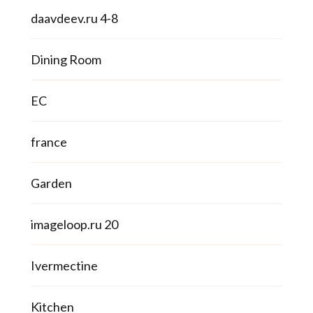
daavdeev.ru 4-8
Dining Room
EC
france
Garden
imageloop.ru 20
Ivermectine
Kitchen