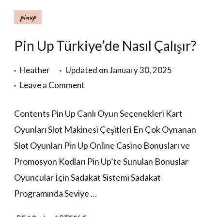
pinup
Pin Up Türkiye’de Nasıl Çalışır?
Heather
Updated on
January 30, 2025
Leave a Comment
Contents Pin Up Canlı Oyun Seçenekleri Kart
Oyunları Slot Makinesi Çeşitleri En Çok Oynanan
Slot Oyunları Pin Up Online Casino Bonusları ve
Promosyon Kodları Pin Up’te Sunulan Bonuslar
Oyuncular İçin Sadakat Sistemi Sadakat
Programında Seviye …