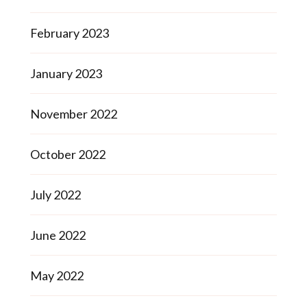
February 2023
January 2023
November 2022
October 2022
July 2022
June 2022
May 2022