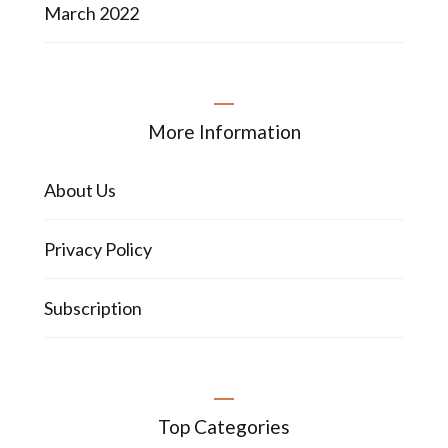
March 2022
More Information
About Us
Privacy Policy
Subscription
Top Categories