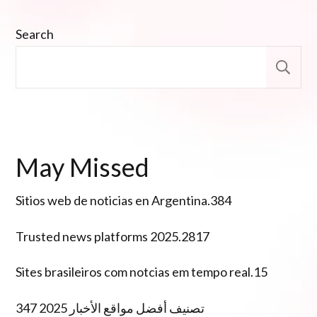
Search
S
May Missed
Sitios web de noticias en Argentina.384
Trusted news platforms 2025.2817
Sites brasileiros com notcias em tempo real.15
تصنيف أفضل مواقع الأخبار 2025 347