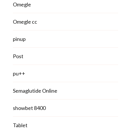
Omegle
Omegle cc
pinup
Post
pu++
Semaglutide Online
showbet 8400
Tablet