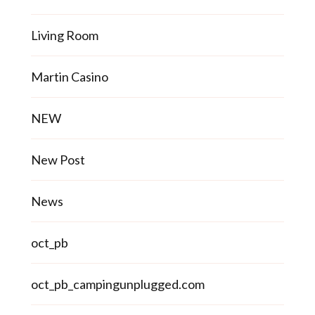
Living Room
Martin Casino
NEW
New Post
News
oct_pb
oct_pb_campingunplugged.com