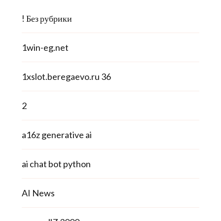
! Без рубрики
1win-eg.net
1xslot.beregaevo.ru 36
2
a16z generative ai
ai chat bot python
AI News