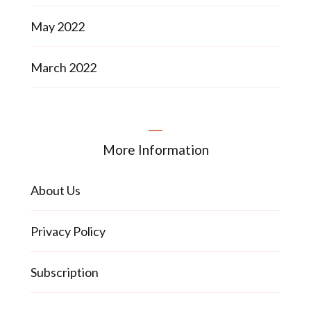
May 2022
March 2022
More Information
About Us
Privacy Policy
Subscription