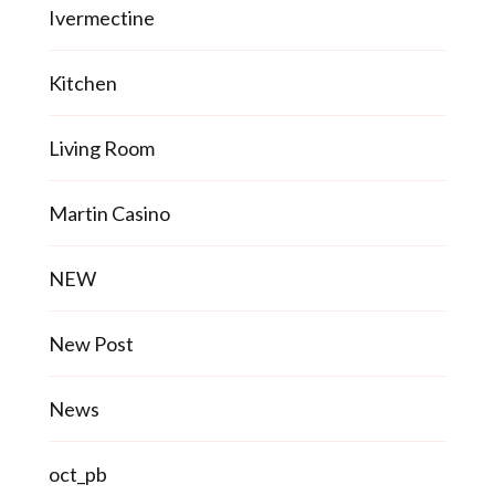
Ivermectine
Kitchen
Living Room
Martin Casino
NEW
New Post
News
oct_pb