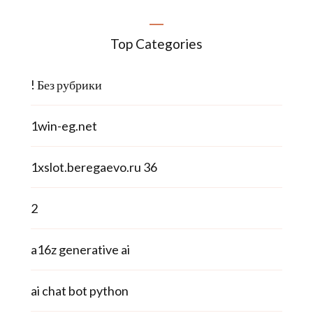
Top Categories
! Без рубрики
1win-eg.net
1xslot.beregaevo.ru 36
2
a16z generative ai
ai chat bot python