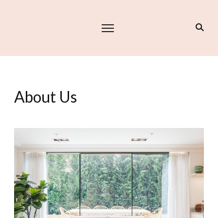
About Us