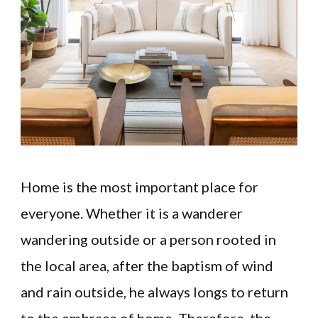
Home is the most important place for
everyone. Whether it is a wanderer
wandering outside or a person rooted in
the local area, after the baptism of wind
and rain outside, he always longs to return