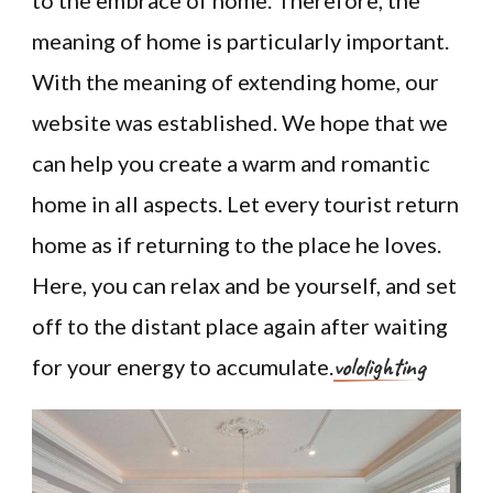
to the embrace of home. Therefore, the
meaning of home is particularly important.
With the meaning of extending home, our
website was established. We hope that we
can help you create a warm and romantic
home in all aspects. Let every tourist return
home as if returning to the place he loves.
Here, you can relax and be yourself, and set
off to the distant place again after waiting
vololighting
for your energy to accumulate.