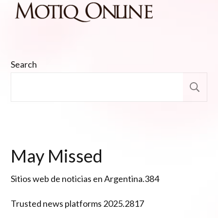
Search
S
May Missed
Sitios web de noticias en Argentina.384
Trusted news platforms 2025.2817