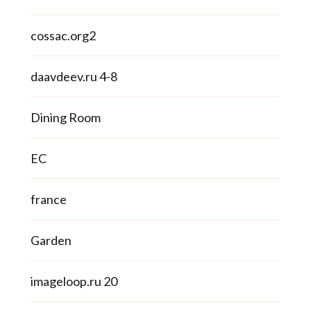
cossac.org2
daavdeev.ru 4-8
Dining Room
EC
france
Garden
imageloop.ru 20