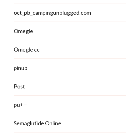
oct_pb_campingunplugged.com
Omegle
Omegle cc
pinup
Post
pu++
Semaglutide Online