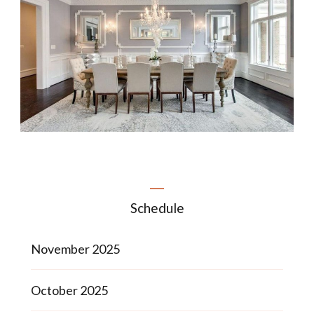
Schedule
November 2025
October 2025