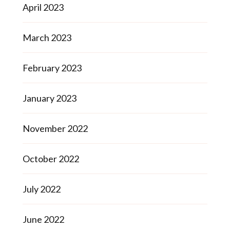
April 2023
March 2023
February 2023
January 2023
November 2022
October 2022
July 2022
June 2022