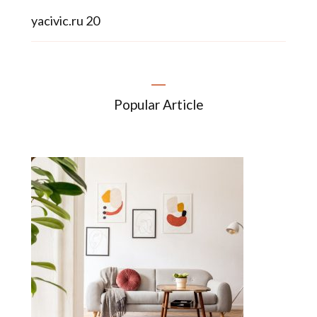
yacivic.ru 20
Popular Article