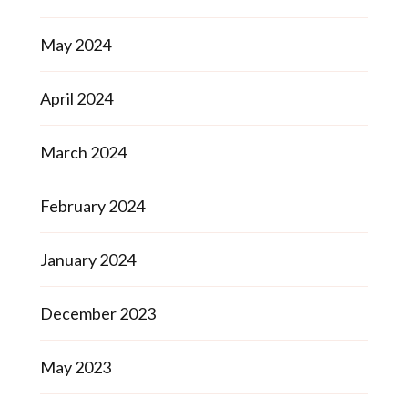
May 2024
April 2024
March 2024
February 2024
January 2024
December 2023
May 2023