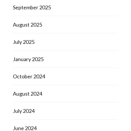
September 2025
August 2025
July 2025
January 2025
October 2024
August 2024
July 2024
June 2024