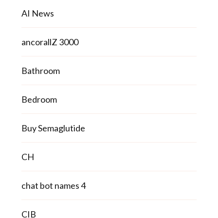
AI News
ancorallZ 3000
Bathroom
Bedroom
Buy Semaglutide
CH
chat bot names 4
CIB