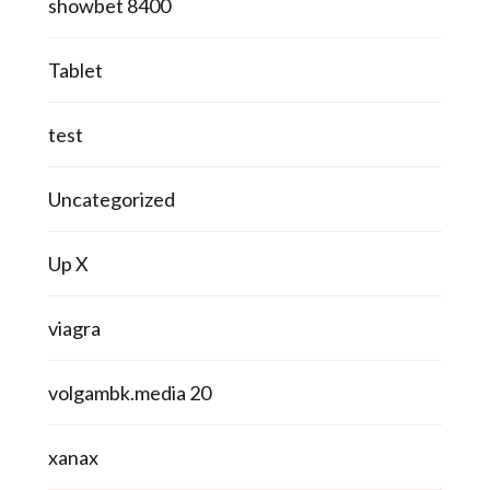
showbet 8400
Tablet
test
Uncategorized
Up X
viagra
volgambk.media 20
xanax