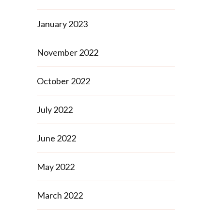
January 2023
November 2022
s
October 2022
July 2022
June 2022
May 2022
March 2022