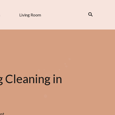
n
Living Room
 Cleaning in
nt