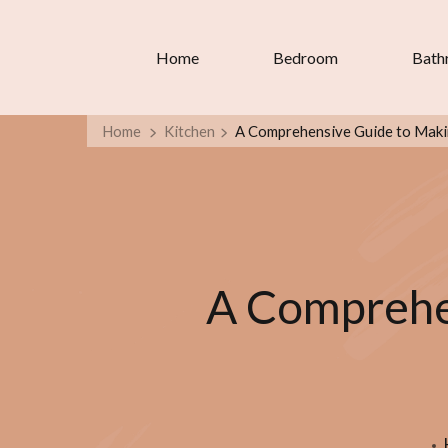
Home
Bedroom
Bath
Home
Kitchen
A Comprehensive Guide to Making
A Comprehen