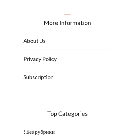
More Information
About Us
Privacy Policy
Subscription
Top Categories
! Без рубрики