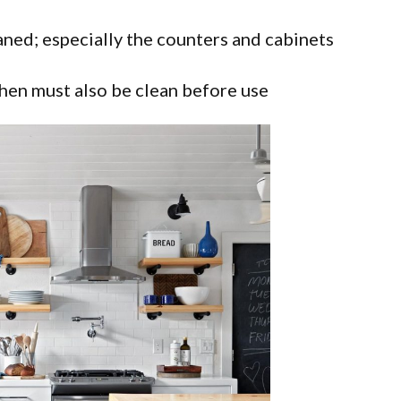
eaned; especially the counters and cabinets
tchen must also be clean before use