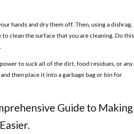
your hands and dry them off. Then, using a dishrag,
to clean the surface that you are cleaning. Do thi
.
ower to suck all of the dirt, food residues, or any
 and then place it into a garbage bag or bin for
omprehensive Guide to Making
Easier.