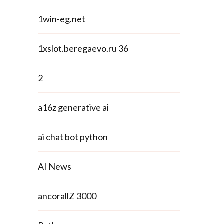
1win-eg.net
1xslot.beregaevo.ru 36
2
a16z generative ai
ai chat bot python
AI News
ancorallZ 3000