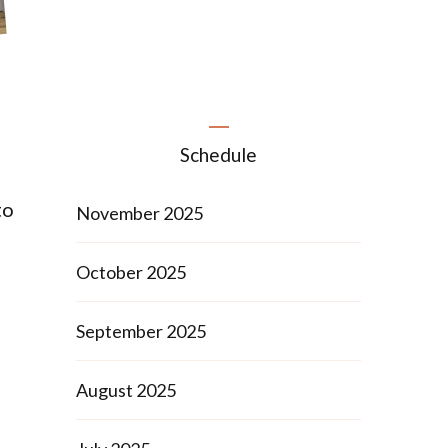
Schedule
to
November 2025
October 2025
September 2025
August 2025