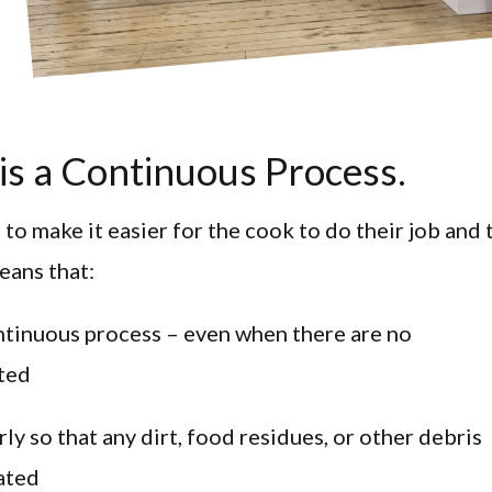
 is a Continuous Process.
 to make it easier for the cook to do their job and 
means that:
ontinuous process – even when there are no
ted
y so that any dirt, food residues, or other debris
nated