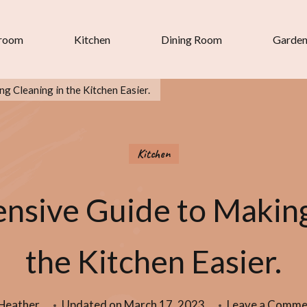
room
Kitchen
Dining Room
Garde
 Cleaning in the Kitchen Easier.
Kitchen
sive Guide to Making
the Kitchen Easier.
Heather
Updated on
March 17, 2023
Leave a Comme