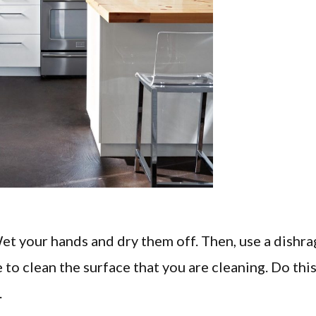
Wet your hands and dry them off. Then, use a dishra
to clean the surface that you are cleaning. Do thi
.