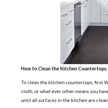
How to Clean the Kitchen Countertops.
To clean the kitchen countertops, first 
cloth, or what ever other means you have 
until all surfaces in the kitchen are clean