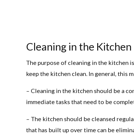
Cleaning in the Kitchen
The purpose of cleaning in the kitchen is
keep the kitchen clean. In general, this 
– Cleaning in the kitchen should be a c
immediate tasks that need to be comple
– The kitchen should be cleansed regularl
that has built up over time can be elimi