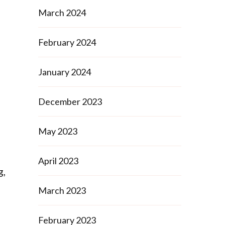
March 2024
February 2024
January 2024
December 2023
May 2023
April 2023
g,
s
March 2023
February 2023