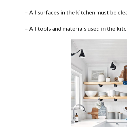
– All surfaces in the kitchen must be cl
– All tools and materials used in the ki