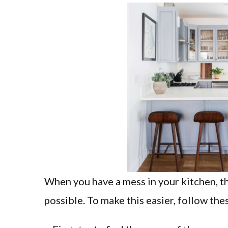
When you have a mess in your kitchen, the 
possible. To make this easier, follow thes