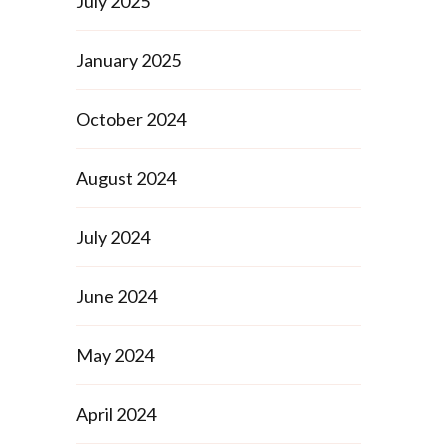
July 2025
January 2025
October 2024
August 2024
July 2024
June 2024
May 2024
April 2024