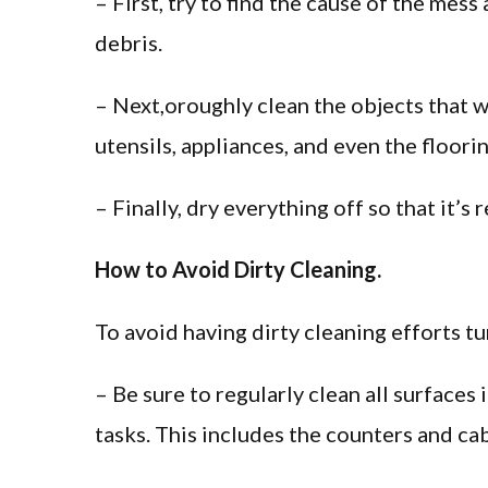
– First, try to find the cause of the mess
debris.
– Next,oroughly clean the objects that w
utensils, appliances, and even the floorin
– Finally, dry everything off so that it’s 
How to Avoid Dirty Cleaning.
To avoid having dirty cleaning efforts tu
– Be sure to regularly clean all surface
tasks. This includes the counters and cab