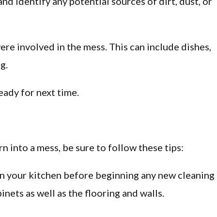
 and identify any potential sources of dirt, dust, or
ere involved in the mess. This can include dishes,
g.
ready for next time.
rn into a mess, be sure to follow these tips:
s in your kitchen before beginning any new cleaning
inets as well as the flooring and walls.