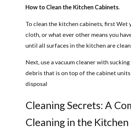
How to Clean the Kitchen Cabinets.
To clean the kitchen cabinets, first Wet 
cloth, or what ever other means you have 
until all surfaces in the kitchen are clean
Next, use a vacuum cleaner with sucking p
debris that is on top of the cabinet units
disposal
Cleaning Secrets: A C
Cleaning in the Kitchen 