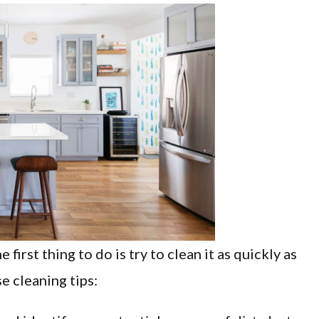
first thing to do is try to clean it as quickly as
e cleaning tips: