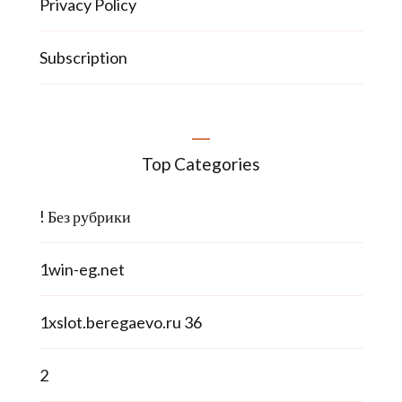
Privacy Policy
Subscription
Top Categories
! Без рубрики
1win-eg.net
1xslot.beregaevo.ru 36
2