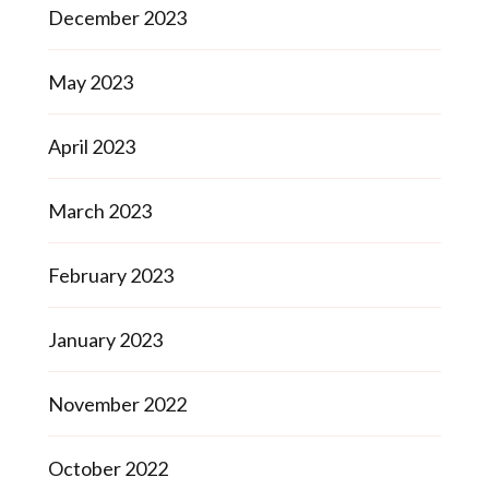
December 2023
May 2023
April 2023
March 2023
February 2023
January 2023
November 2022
October 2022