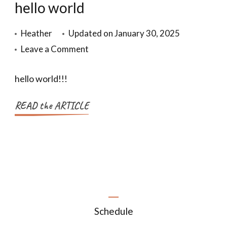
hello world
Heather
Updated on
January 30, 2025
Leave a Comment
hello world!!!
READ the ARTICLE
Schedule