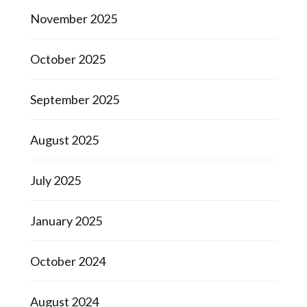
November 2025
October 2025
September 2025
August 2025
July 2025
January 2025
October 2024
August 2024