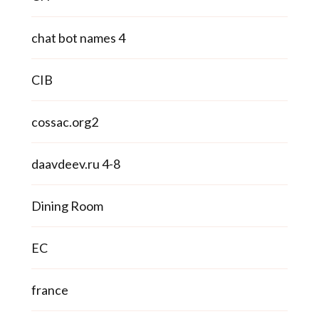
chat bot names 4
CIB
cossac.org2
daavdeev.ru 4-8
Dining Room
EC
france