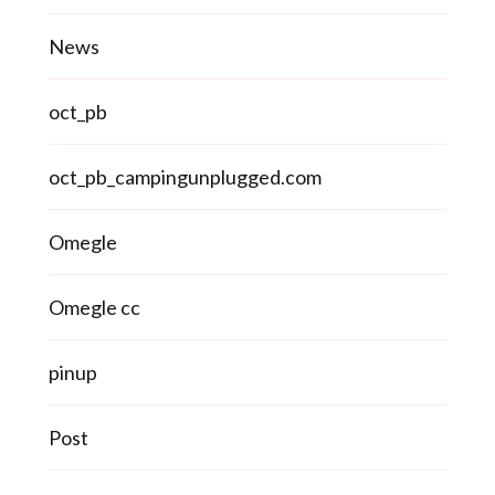
News
oct_pb
oct_pb_campingunplugged.com
Omegle
Omegle cc
pinup
Post