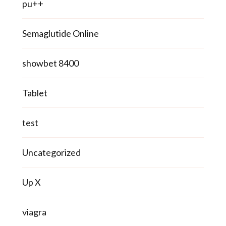
pu++
Semaglutide Online
showbet 8400
Tablet
test
Uncategorized
Up X
viagra