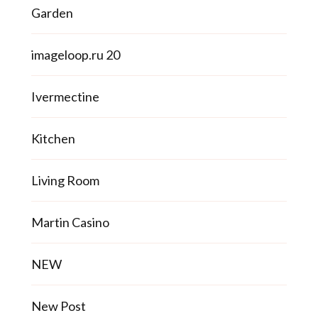
Garden
imageloop.ru 20
Ivermectine
Kitchen
Living Room
Martin Casino
NEW
New Post