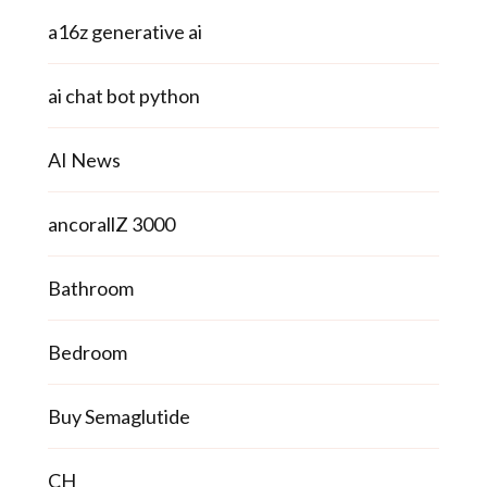
a16z generative ai
ai chat bot python
AI News
ancorallZ 3000
Bathroom
Bedroom
Buy Semaglutide
CH