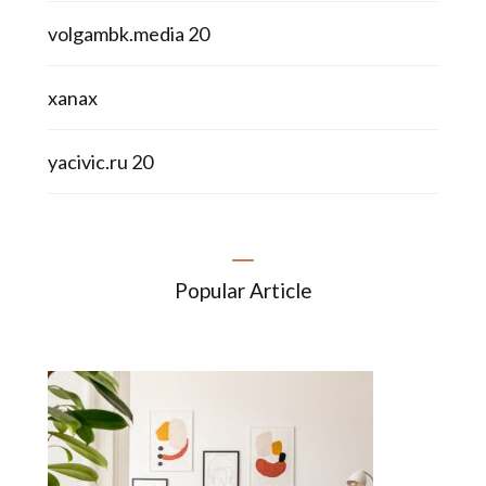
volgambk.media 20
xanax
yacivic.ru 20
Popular Article