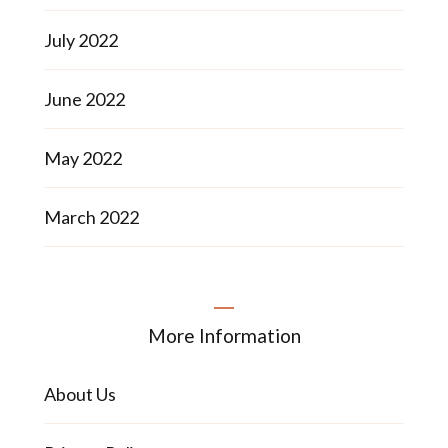
July 2022
June 2022
May 2022
March 2022
More Information
About Us