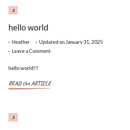
2
hello world
Heather
Updated on
January 31, 2025
Leave a Comment
hello world!!!
READ the ARTICLE
2