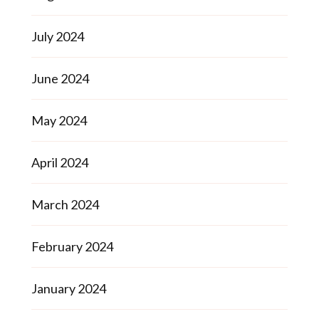
July 2024
June 2024
May 2024
April 2024
March 2024
February 2024
January 2024