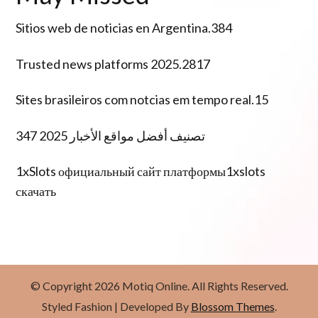
Sitios web de noticias en Argentina.384
Trusted news platforms 2025.2817
Sites brasileiros com notcias em tempo real.15
تصنيف أفضل مواقع الأخبار 2025 347
1xSlots официальный сайт платформы1xslots
скачать
© Copyright 2026
Motiq Online
. All Rights Reserved.
Styled Fashion | Developed By
Blossom Themes
.