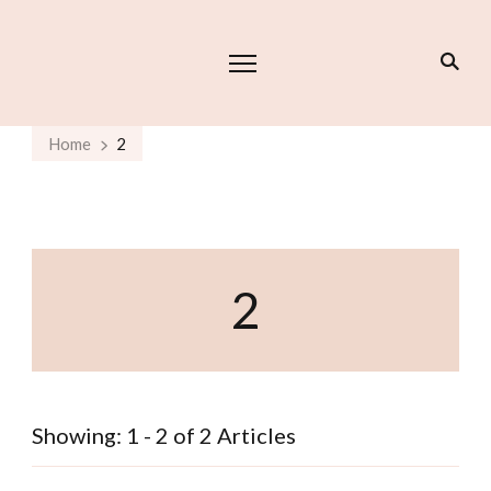
Home
2
2
Showing: 1 - 2 of 2 Articles