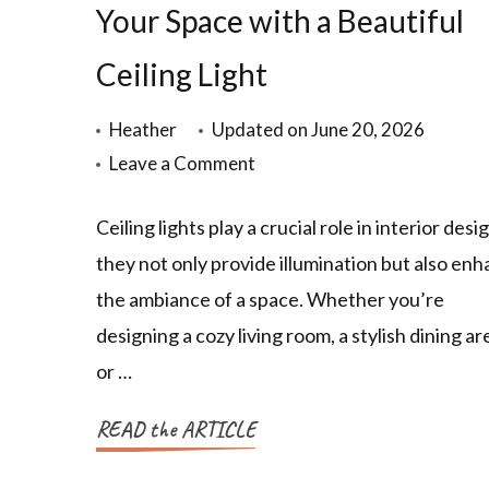
Your Space with a Beautiful
Ceiling Light
Heather
Updated on
June 20, 2026
Leave a Comment
Ceiling lights play a crucial role in interior desig
they not only provide illumination but also en
the ambiance of a space. Whether you’re
designing a cozy living room, a stylish dining ar
or …
READ the ARTICLE