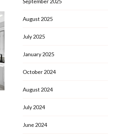
September 2025
August 2025
July 2025
January 2025
October 2024
August 2024
July 2024
June 2024