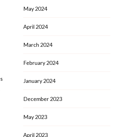
May 2024
April 2024
March 2024
February 2024
is
January 2024
t
December 2023
May 2023
April 2023