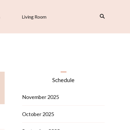
n
Living Room
Schedule
November 2025
October 2025