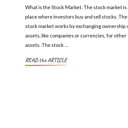
What is the Stock Market. The stock market is 
place where investors buy and sell stocks. The
stock market works by exchanging ownership 
assets, like companies or currencies, for other
assets. The stock …
READ the ARTICLE