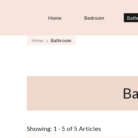
Home
Bedroom
Bath
Home
Bathroom
B
Showing: 1 - 5 of 5 Articles