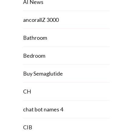
AI News
ancorallZ 3000
Bathroom
Bedroom
Buy Semaglutide
CH
chat bot names 4
CIB