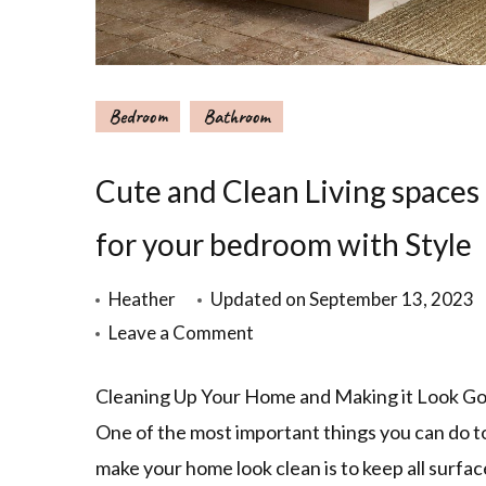
Bedroom
Bathroom
Cute and Clean Living spaces
for your bedroom with Style
Heather
Updated on
September 13, 2023
Leave a Comment
Cleaning Up Your Home and Making it Look Go
One of the most important things you can do t
make your home look clean is to keep all surfac