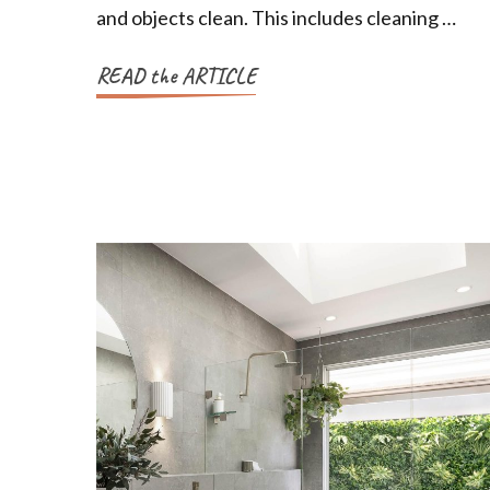
and objects clean. This includes cleaning …
READ the ARTICLE