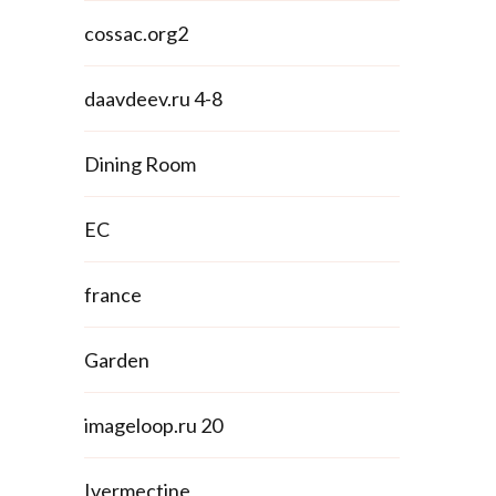
cossac.org2
daavdeev.ru 4-8
Dining Room
EC
france
Garden
imageloop.ru 20
Ivermectine