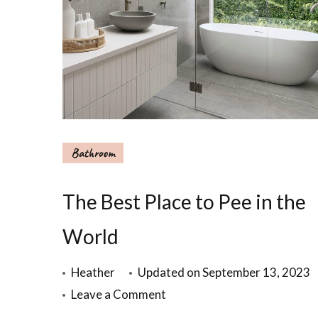
Bathroom
The Best Place to Pee in the
World
Heather
Updated on
September 13, 2023
Leave a Comment