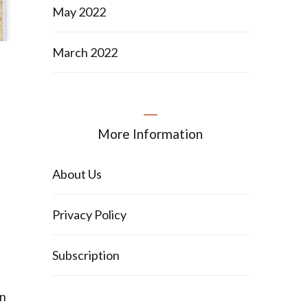
May 2022
March 2022
More Information
About Us
Privacy Policy
Subscription
an