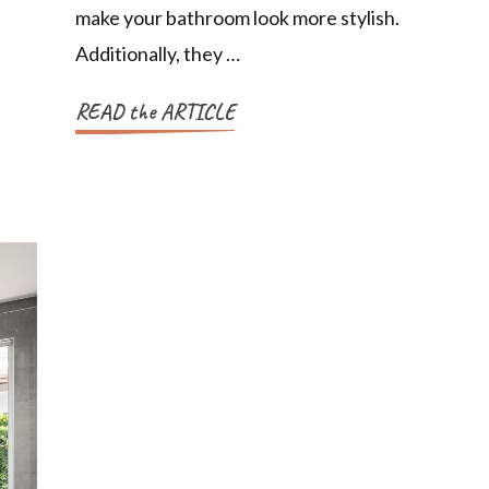
make your bathroom look more stylish.
Additionally, they …
READ the ARTICLE