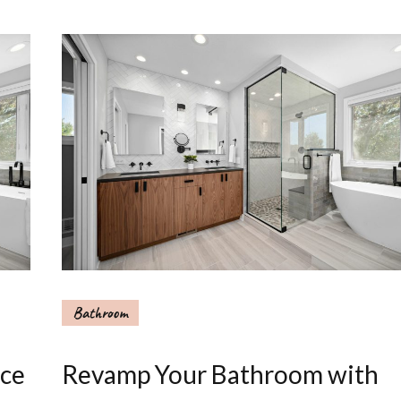
Bathroom
nce
Revamp Your Bathroom with