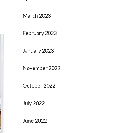
March 2023
February 2023
January 2023
November 2022
October 2022
July 2022
June 2022