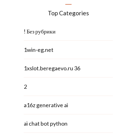
Top Categories
! Без рубрики
1win-eg.net
1xslot.beregaevo.ru 36
2
a16z generative ai
ai chat bot python