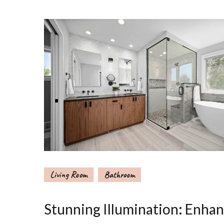
Living Room
Bathroom
Stunning Illumination: Enha