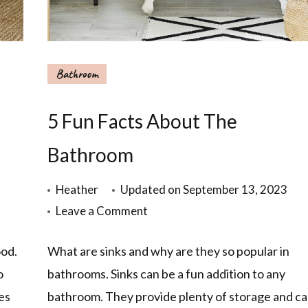
Bathroom
5 Fun Facts About The
Bathroom
Heather
Updated on
September 13, 2023
Leave a Comment
od.
What are sinks and why are they so popular in
o
bathrooms. Sinks can be a fun addition to any
es
bathroom. They provide plenty of storage and c