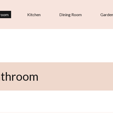
room
Kitchen
Dining Room
Garde
athroom