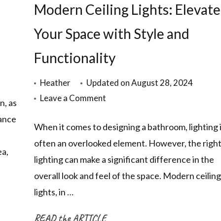
Modern Ceiling Lights: Elevate
Your Space with Style and
Functionality
Heather
Updated on
August 28, 2024
Leave a Comment
n, as
hance
When it comes to designing a bathroom, lighting 
often an overlooked element. However, the righ
ea,
lighting can make a significant difference in the
overall look and feel of the space. Modern ceiling
lights, in …
READ the ARTICLE