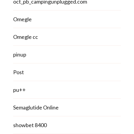
oct_pb_campingunplugged.com
Omegle
Omegle cc
pinup
Post
pu++
Semaglutide Online
showbet 8400