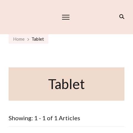
Home
Tablet
Tablet
Showing: 1 - 1 of 1 Articles