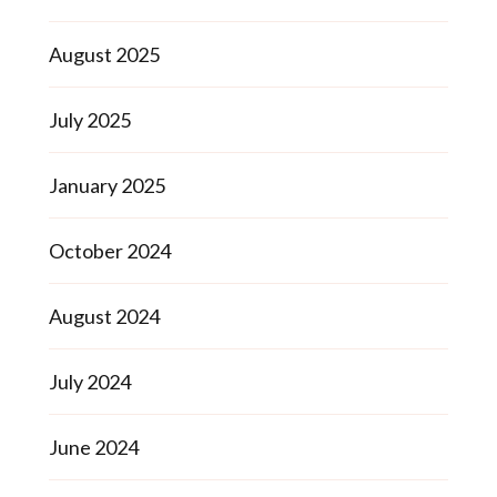
August 2025
July 2025
January 2025
October 2024
August 2024
July 2024
June 2024