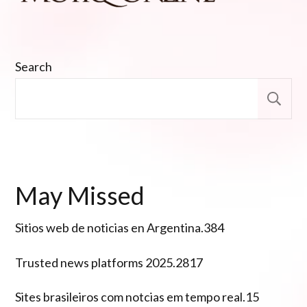
Search
S
May Missed
Sitios web de noticias en Argentina.384
Trusted news platforms 2025.2817
Sites brasileiros com notcias em tempo real.15