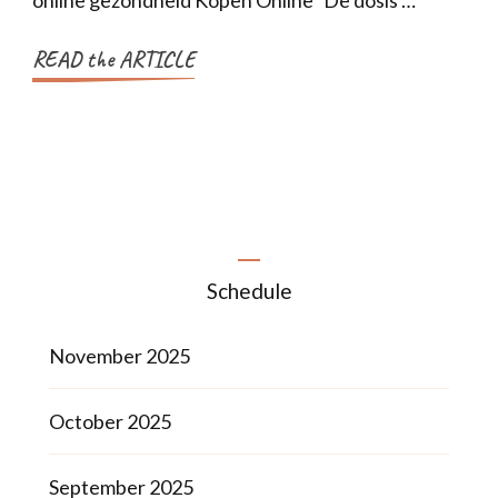
online gezondheid Kopen Online De dosis …
READ the ARTICLE
Schedule
November 2025
October 2025
September 2025