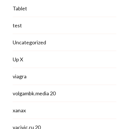
Tablet
test
Uncategorized
Up X
viagra
volgambk.media 20
xanax
yacivic.ru 20