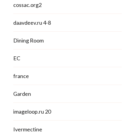
cossac.org2
daavdeev.ru 4-8
Dining Room
EC
france
Garden
imageloop.ru 20
Ivermectine