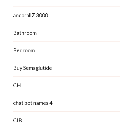
ancorallZ 3000
Bathroom
Bedroom
Buy Semaglutide
CH
chat bot names 4
CIB