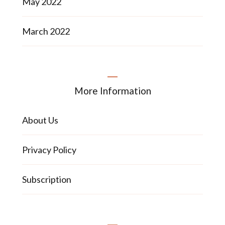
May 2022
March 2022
More Information
About Us
Privacy Policy
Subscription