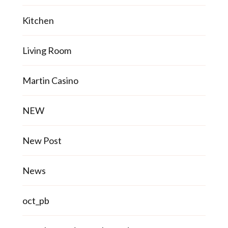
Kitchen
Living Room
Martin Casino
NEW
New Post
News
oct_pb