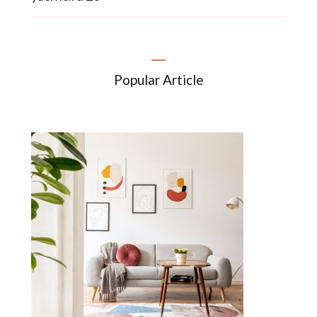
Popular Article