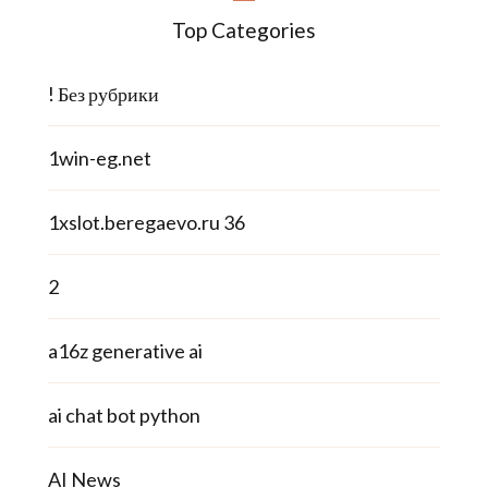
Top Categories
! Без рубрики
1win-eg.net
1xslot.beregaevo.ru 36
2
a16z generative ai
ai chat bot python
AI News