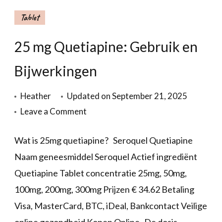
Tablet
25 mg Quetiapine: Gebruik en
Bijwerkingen
Heather
Updated on
September 21, 2025
Leave a Comment
Wat is 25mg quetiapine? Seroquel Quetiapine
Naam geneesmiddel Seroquel Actief ingrediënt
Quetiapine Tablet concentratie 25mg, 50mg,
100mg, 200mg, 300mg Prijzen € 34.62 Betaling
Visa, MasterCard, BTC, iDeal, Bankcontact Veilige