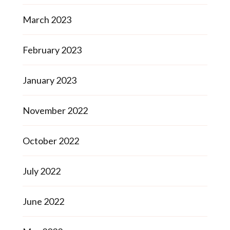
March 2023
February 2023
January 2023
November 2022
October 2022
July 2022
June 2022