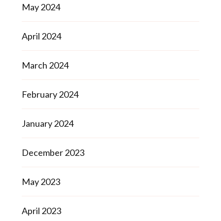
May 2024
April 2024
March 2024
February 2024
January 2024
December 2023
May 2023
April 2023