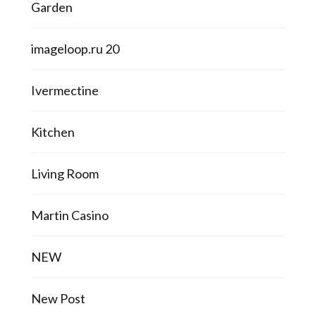
Garden
imageloop.ru 20
Ivermectine
Kitchen
Living Room
Martin Casino
NEW
New Post