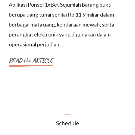
Aplikasi Ponsel 1xBet Sejumlah barang bukti
berupa uang tunai senilai Rp 11,9 miliar dalam
berbagai mata uang, kendaraan mewah, serta
perangkat elektronik yang digunakan dalam
operasional perjudian …
READ the ARTICLE
Schedule