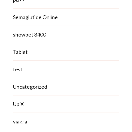
Semaglutide Online
showbet 8400
Tablet
test
Uncategorized
Up X
viagra