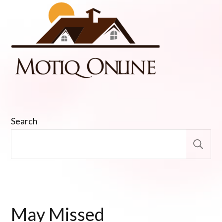
Search
S
May Missed