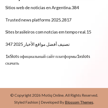
Sitios web de noticias en Argentina.384
Trusted news platforms 2025.2817
Sites brasileiros com notcias em tempo real.15
تصنيف أفضل مواقع الأخبار 2025 347
1xSlots официальный сайт платформы1xslots
скачать
© Copyright 2026
Motiq Online
. All Rights Reserved.
Styled Fashion | Developed By
Blossom Themes
.