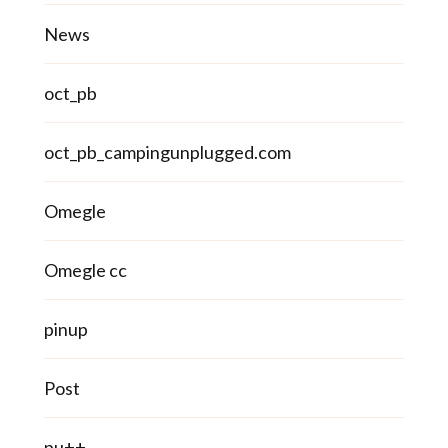
News
oct_pb
oct_pb_campingunplugged.com
Omegle
Omegle cc
pinup
Post
pu++