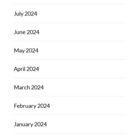
July 2024
June 2024
May 2024
April 2024
March 2024
February 2024
January 2024