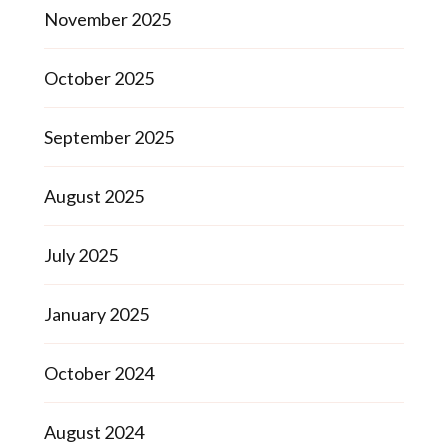
November 2025
October 2025
September 2025
August 2025
July 2025
January 2025
October 2024
August 2024