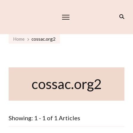
Home
cossac.org2
cossac.org2
Showing: 1 - 1 of 1 Articles