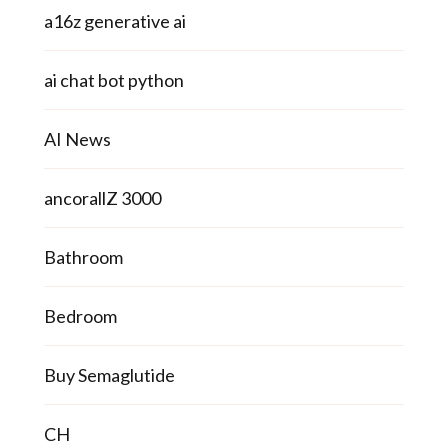
a16z generative ai
ai chat bot python
AI News
ancorallZ 3000
Bathroom
Bedroom
Buy Semaglutide
CH