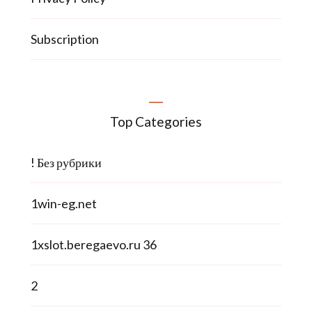
Subscription
Top Categories
! Без рубрики
1win-eg.net
1xslot.beregaevo.ru 36
2