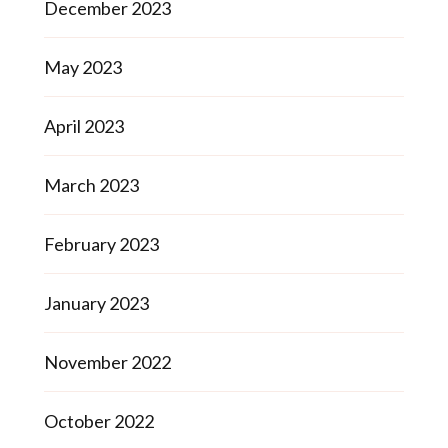
December 2023
May 2023
April 2023
March 2023
February 2023
January 2023
November 2022
October 2022