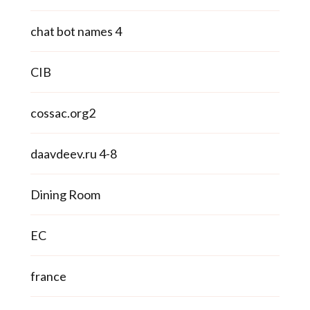
chat bot names 4
CIB
cossac.org2
daavdeev.ru 4-8
Dining Room
EC
france