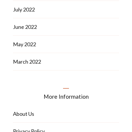
July 2022
June 2022
May 2022
March 2022
More Information
About Us
Privacy Policy