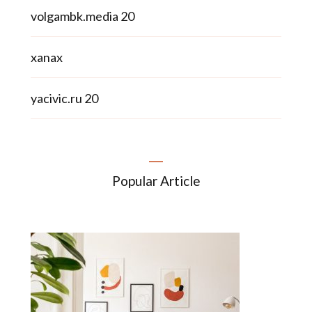
volgambk.media 20
xanax
yacivic.ru 20
Popular Article