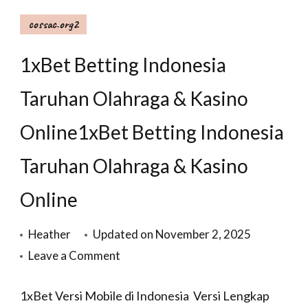
cossac.org2
1xBet Betting Indonesia
Taruhan Olahraga & Kasino
Online1xBet Betting Indonesia
Taruhan Olahraga & Kasino
Online
Heather
Updated on
November 2, 2025
Leave a Comment
1xBet Versi Mobile di Indonesia ️ Versi Lengkap