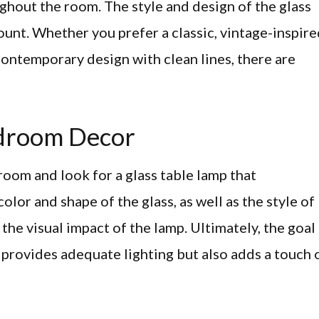
ughout the room. The style and design of the glass
ount. Whether you prefer a classic, vintage-inspir
 contemporary design with clean lines, there are
droom Decor
oom and look for a glass table lamp that
lor and shape of the glass, as well as the style of
the visual impact of the lamp. Ultimately, the goal 
y provides adequate lighting but also adds a touch 