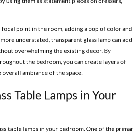
by using them as statement pieces on dressers,
a focal point in the room, adding a pop of color and
 a more understated, transparent glass lamp can add
thout overwhelming the existing decor. By
throughout the bedroom, you can create layers of
e overall ambiance of the space.
ass Table Lamps in Your
ass table lamps in your bedroom. One of the prima