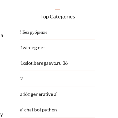
Top Categories
! Без рубрики
 a
1win-eg.net
1xslot.beregaevo.ru 36
2
a16z generative ai
ai chat bot python
ry