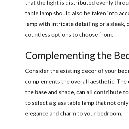
that the light is distributed evenly thro
table lamp should also be taken into acc
lamp with intricate detailing or a sleek,
countless options to choose from.
Complementing the Be
Consider the existing decor of your bedr
complements the overall aesthetic. The co
the base and shade, can all contribute to 
to select a glass table lamp that not onl
elegance and charm to your bedroom.