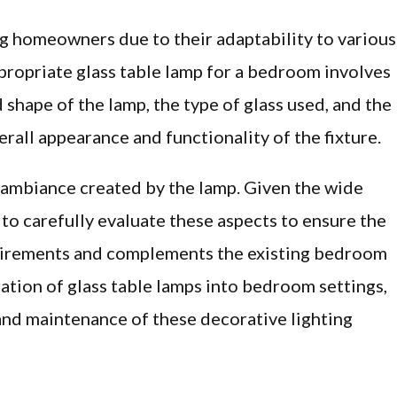
 homeowners due to their adaptability to various
propriate glass table lamp for a bedroom involves
 shape of the lamp, the type of glass used, and the
verall appearance and functionality of the fixture.
e ambiance created by the lamp. Given the wide
l to carefully evaluate these aspects to ensure the
uirements and complements the existing bedroom
gration of glass table lamps into bedroom settings,
 and maintenance of these decorative lighting