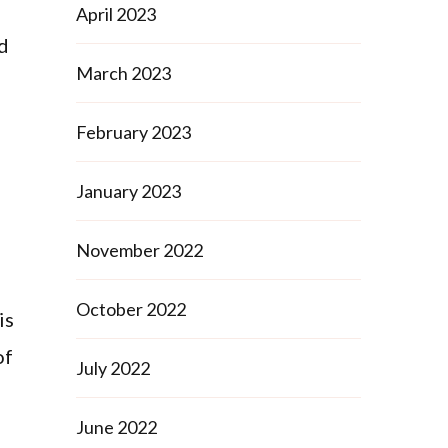
April 2023
ed
March 2023
February 2023
January 2023
November 2022
October 2022
is
of
July 2022
June 2022