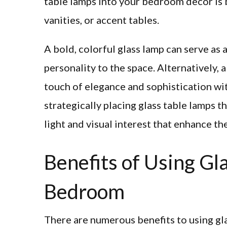
table lamps into your bedroom decor is 
vanities, or accent tables.
A bold, colorful glass lamp can serve as 
personality to the space. Alternatively,
touch of elegance and sophistication wi
strategically placing glass table lamps 
light and visual interest that enhance th
Benefits of Using Gl
Bedroom
There are numerous benefits to using gl