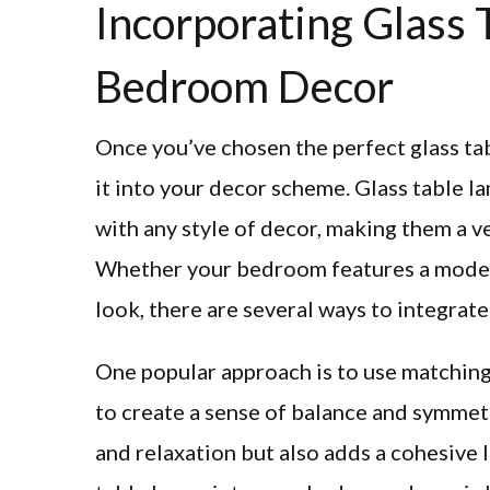
Incorporating Glass 
Bedroom Decor
Once you’ve chosen the perfect glass tab
it into your decor scheme. Glass table l
with any style of decor, making them a v
Whether your bedroom features a modern,
look, there are several ways to integrate
One popular approach is to use matching 
to create a sense of balance and symmetr
and relaxation but also adds a cohesive 