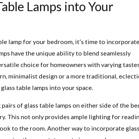
Table Lamps into Your
le lamp for your bedroom, it’s time to incorporat
amps have the unique ability to blend seamlessly
ersatile choice for homeowners with varying tastes
 minimalist design or a more traditional, eclecti
 glass table lamps into your space.
pairs of glass table lamps on either side of the be
y. This not only provides ample lighting for readi
look to the room. Another way to incorporate glas