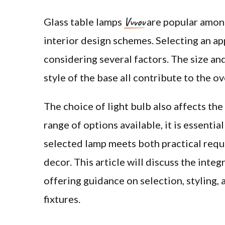
Vvvov
Glass table lamps
are popular among
interior design schemes. Selecting an ap
considering several factors. The size and
style of the base all contribute to the o
The choice of light bulb also affects th
range of options available, it is essentia
selected lamp meets both practical req
decor. This article will discuss the inte
offering guidance on selection, styling,
fixtures.