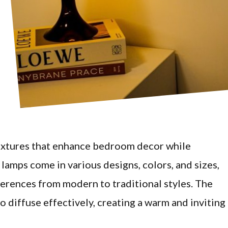
 fixtures that enhance bedroom decor while
lamps come in various designs, colors, and sizes,
erences from modern to traditional styles. The
to diffuse effectively, creating a warm and inviting