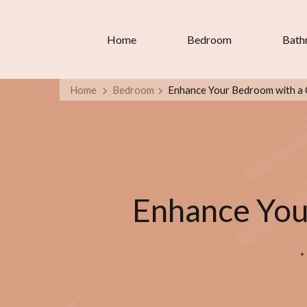
Home
Bedroom
Bath
Home
Bedroom
Enhance Your Bedroom with a 
Enhance You