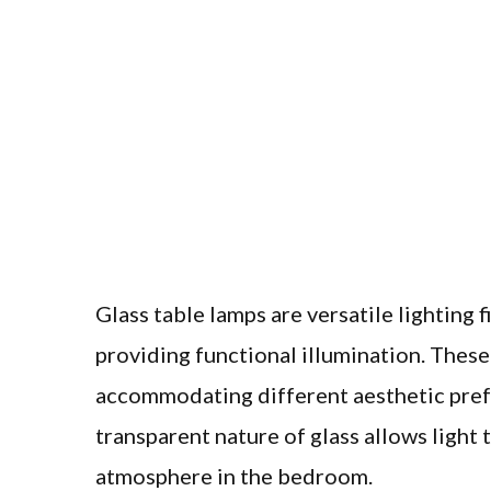
Glass table lamps are versatile lighting
providing functional illumination. These 
accommodating different aesthetic pref
transparent nature of glass allows light 
atmosphere in the bedroom.