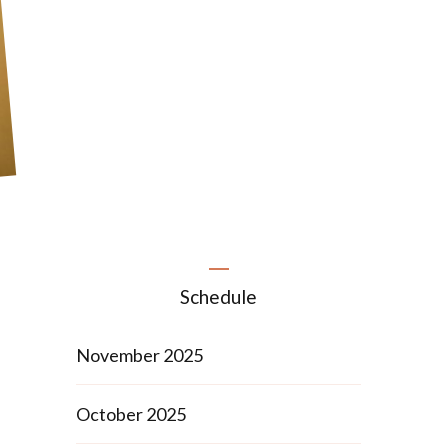
Schedule
November 2025
October 2025