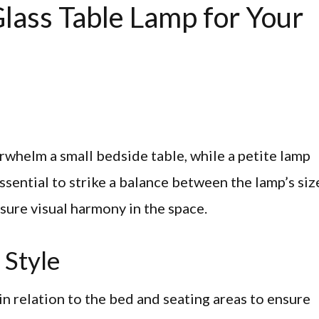
lass Table Lamp for Your
whelm a small bedside table, while a petite lamp
essential to strike a balance between the lamp’s siz
nsure visual harmony in the space.
 Style
in relation to the bed and seating areas to ensure