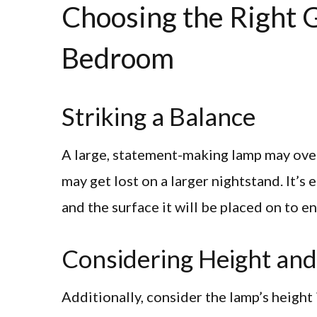
Choosing the Right G
Bedroom
Striking a Balance
A large, statement-making lamp may over
may get lost on a larger nightstand. It’s 
and the surface it will be placed on to e
Considering Height and
Additionally, consider the lamp’s height 