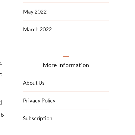
May 2022
March 2022
e
.
More Information
c
About Us
Privacy Policy
d
ng
Subscription
s