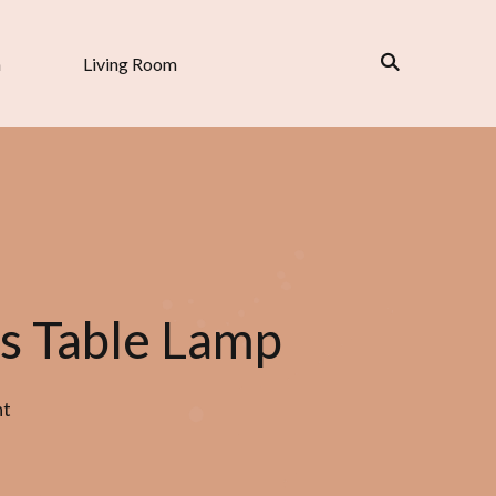
n
Living Room
s Table Lamp
nt