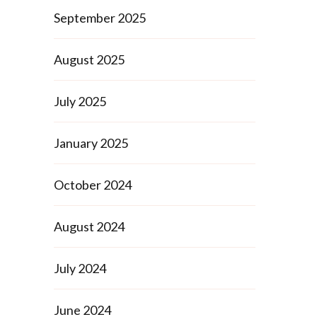
September 2025
August 2025
July 2025
January 2025
October 2024
August 2024
July 2024
June 2024