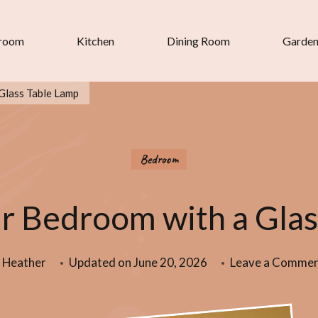
room
Kitchen
Dining Room
Garde
Glass Table Lamp
Bedroom
r Bedroom with a Glas
Heather
Updated on
June 20, 2026
Leave a Comme