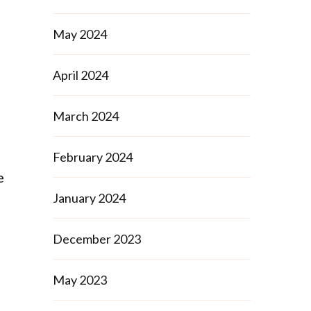
May 2024
April 2024
March 2024
February 2024
e
January 2024
December 2023
May 2023