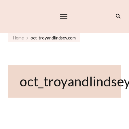
Home
oct_troyandlindsey.com
oct_troyandlindse