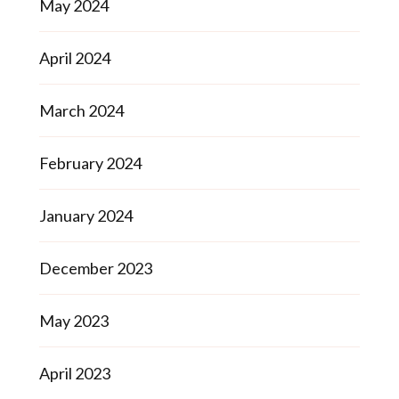
May 2024
April 2024
March 2024
February 2024
January 2024
December 2023
May 2023
April 2023