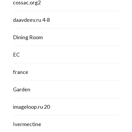
cossac.org2
daavdeev.ru 4-8
Dining Room
EC
france
Garden
imageloop.ru 20
Ivermectine