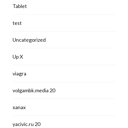
Tablet
test
Uncategorized
Up X
viagra
volgambk.media 20
xanax
yacivic.ru 20