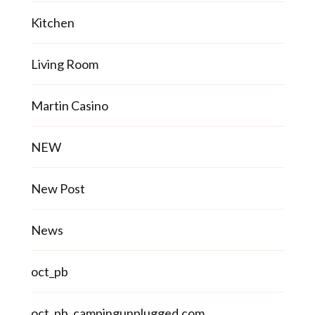
Kitchen
Living Room
Martin Casino
NEW
New Post
News
oct_pb
oct_pb_campingunplugged.com