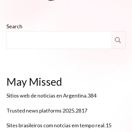
Search
S
May Missed
Sitios web de noticias en Argentina.384
Trusted news platforms 2025.2817
Sites brasileiros com notcias em tempo real.15