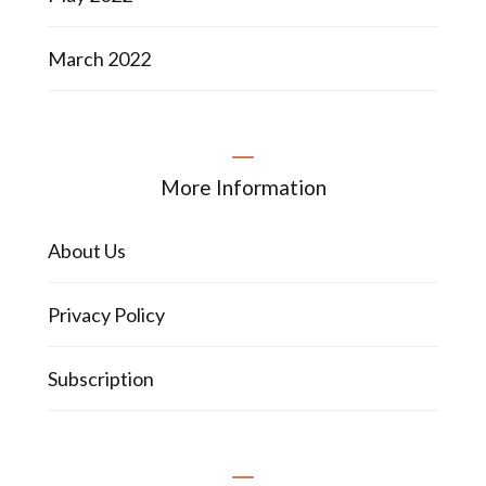
March 2022
More Information
About Us
Privacy Policy
Subscription