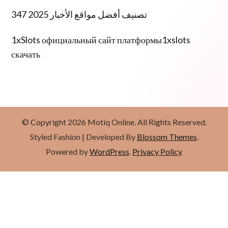
تصنيف أفضل مواقع الأخبار 2025 347
1xSlots официальный сайт платформы1xslots
скачать
© Copyright 2026
Motiq Online
. All Rights Reserved.
Styled Fashion | Developed By
Blossom Themes
.
Powered by
WordPress
.
Privacy Policy