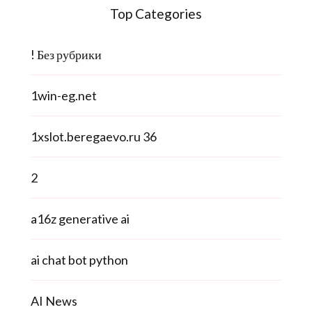
Top Categories
! Без рубрики
1win-eg.net
1xslot.beregaevo.ru 36
2
a16z generative ai
ai chat bot python
AI News