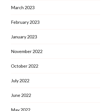
March 2023
February 2023
January 2023
November 2022
October 2022
July 2022
June 2022
May 2022