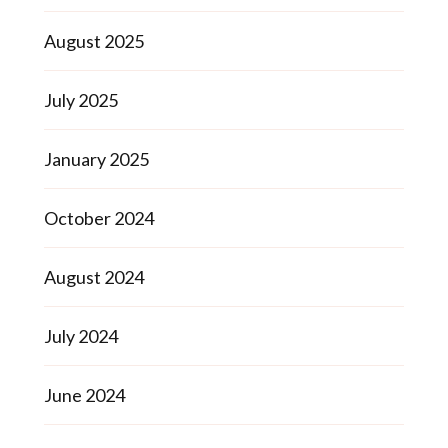
August 2025
July 2025
January 2025
October 2024
August 2024
July 2024
June 2024