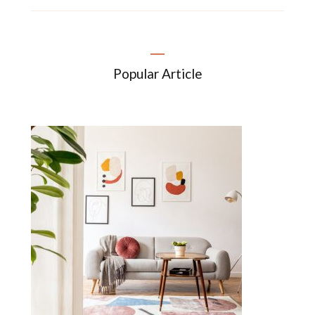
Popular Article