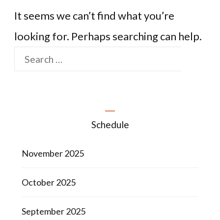
It seems we can’t find what you’re
looking for. Perhaps searching can help.
Schedule
November 2025
October 2025
September 2025