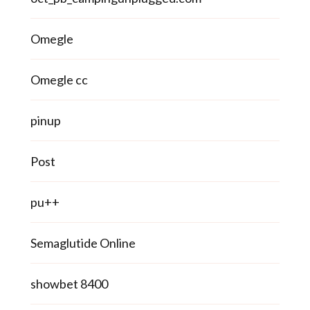
Omegle
Omegle cc
pinup
Post
pu++
Semaglutide Online
showbet 8400