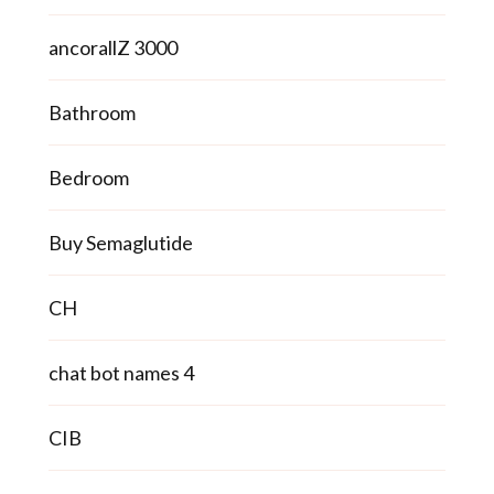
ancorallZ 3000
Bathroom
Bedroom
Buy Semaglutide
CH
chat bot names 4
CIB