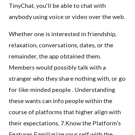
TinyChat, you’ll be able to chat with
anybody using voice or video over the web.
Whether one is interested in friendship,
relaxation, conversations, dates, or the
remainder, the app obtained them.
Members would possibly talk with a
stranger who they share nothing with, or go
for like-minded people . Understanding
these wants can info people within the
course of platforms that higher align with
their expectations. 7.Know the Platform’s
Features Familiarize your self with the