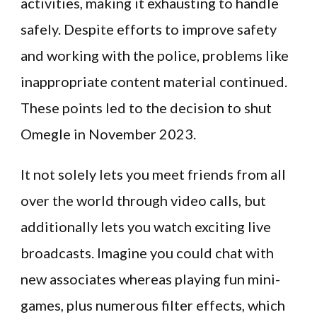
activities, making it exhausting to handle
safely. Despite efforts to improve safety
and working with the police, problems like
inappropriate content material continued.
These points led to the decision to shut
Omegle in November 2023.
It not solely lets you meet friends from all
over the world through video calls, but
additionally lets you watch exciting live
broadcasts. Imagine you could chat with
new associates whereas playing fun mini-
games, plus numerous filter effects, which