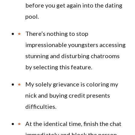
before you get again into the dating
pool.
There’s nothing to stop
impressionable youngsters accessing
stunning and disturbing chatrooms
by selecting this feature.
My solely grievance is coloring my
nick and buying credit presents
difficulties.
At the identical time, finish the chat
immediately and block the person.