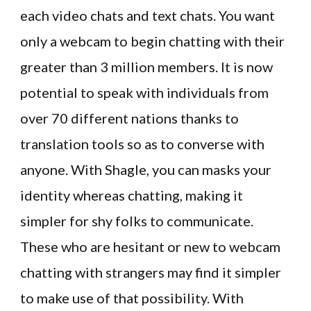
each video chats and text chats. You want
only a webcam to begin chatting with their
greater than 3 million members. It is now
potential to speak with individuals from
over 70 different nations thanks to
translation tools so as to converse with
anyone. With Shagle, you can masks your
identity whereas chatting, making it
simpler for shy folks to communicate.
These who are hesitant or new to webcam
chatting with strangers may find it simpler
to make use of that possibility. With