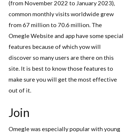
(from November 2022 to January 2023),
common monthly visits worldwide grew
from 67 million to 70.6 million. The
Omegle Website and app have some special
features because of which yow will
discover so many users are there on this
site. It is best to know those features to
make sure you will get the most effective
out of it.
Join
Omegle was especially popular with young