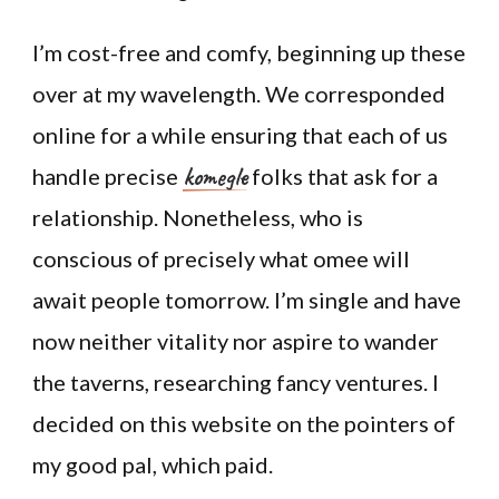
I’m cost-free and comfy, beginning up these
over at my wavelength. We corresponded
online for a while ensuring that each of us
komegle
handle precise
folks that ask for a
relationship. Nonetheless, who is
conscious of precisely what omee will
await people tomorrow. I’m single and have
now neither vitality nor aspire to wander
the taverns, researching fancy ventures. I
decided on this website on the pointers of
my good pal, which paid.