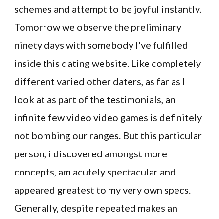
schemes and attempt to be joyful instantly.
Tomorrow we observe the preliminary
ninety days with somebody I’ve fulfilled
inside this dating website. Like completely
different varied other daters, as far as I
look at as part of the testimonials, an
infinite few video video games is definitely
not bombing our ranges. But this particular
person, i discovered amongst more
concepts, am acutely spectacular and
appeared greatest to my very own specs.
Generally, despite repeated makes an