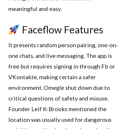
meaningful and easy.
Faceflow Features
It presents random person pairing, one-on-
one chats, and live messaging. The app is
free but requires signing in through Fb or
VKontakte, making certain a safer
environment. Omegle shut down due to
critical questions of safety and misuse.
Founder Leif K-Brooks mentioned the
location was usually used for dangerous