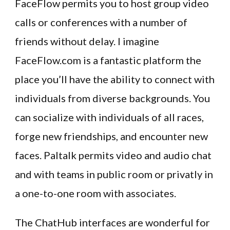
FaceFlow permits you to host group video
calls or conferences with a number of
friends without delay. I imagine
FaceFlow.com is a fantastic platform the
place you’ll have the ability to connect with
individuals from diverse backgrounds. You
can socialize with individuals of all races,
forge new friendships, and encounter new
faces. Paltalk permits video and audio chat
and with teams in public room or privatly in
a one-to-one room with associates.
The ChatHub interfaces are wonderful for