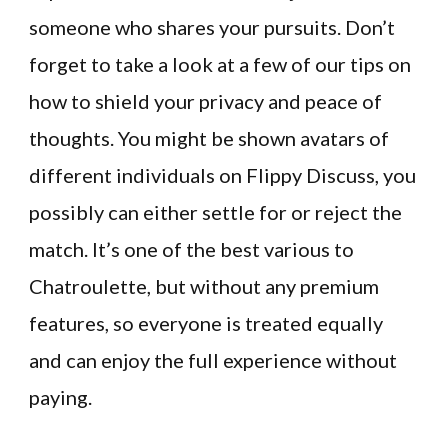
someone who shares your pursuits. Don’t
forget to take a look at a few of our tips on
how to shield your privacy and peace of
thoughts. You might be shown avatars of
different individuals on Flippy Discuss, you
possibly can either settle for or reject the
match. It’s one of the best various to
Chatroulette, but without any premium
features, so everyone is treated equally
and can enjoy the full experience without
paying.