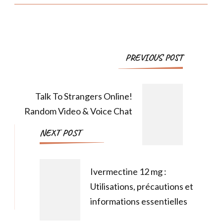
PREVIOUS POST
Talk To Strangers Online!
Random Video & Voice Chat
NEXT POST
Ivermectine 12 mg :
Utilisations, précautions et
informations essentielles