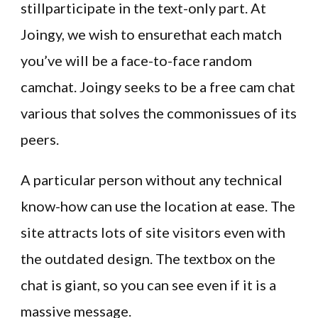
stillparticipate in the text-only part. At
Joingy, we wish to ensurethat each match
you’ve will be a face-to-face random
camchat. Joingy seeks to be a free cam chat
various that solves the commonissues of its
peers.
A particular person without any technical
know-how can use the location at ease. The
site attracts lots of site visitors even with
the outdated design. The textbox on the
chat is giant, so you can see even if it is a
massive message.