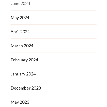
June 2024
May 2024
April 2024
March 2024
February 2024
January 2024
December 2023
May 2023