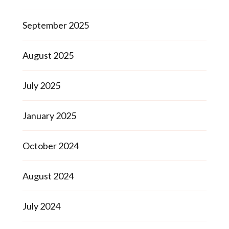
September 2025
August 2025
July 2025
January 2025
October 2024
August 2024
July 2024