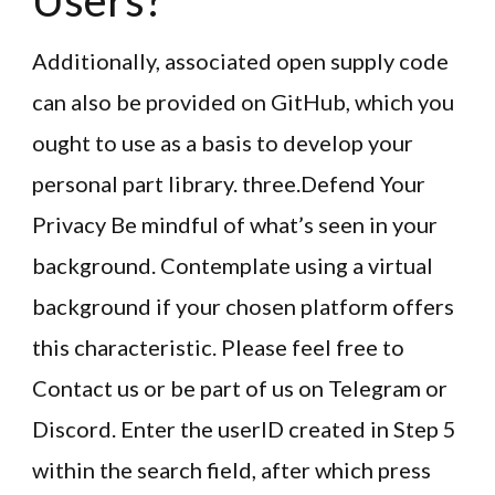
Users?
Additionally, associated open supply code
can also be provided on GitHub, which you
ought to use as a basis to develop your
personal part library. three.Defend Your
Privacy Be mindful of what’s seen in your
background. Contemplate using a virtual
background if your chosen platform offers
this characteristic. Please feel free to
Contact us or be part of us on Telegram or
Discord. Enter the userID created in Step 5
within the search field, after which press