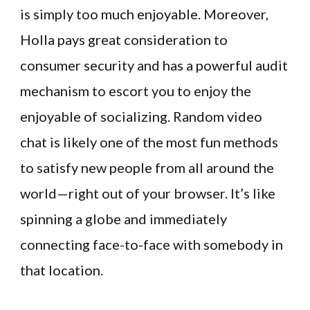
is simply too much enjoyable. Moreover,
Holla pays great consideration to
consumer security and has a powerful audit
mechanism to escort you to enjoy the
enjoyable of socializing. Random video
chat is likely one of the most fun methods
to satisfy new people from all around the
world—right out of your browser. It’s like
spinning a globe and immediately
connecting face-to-face with somebody in
that location.