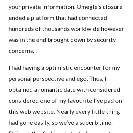
your private information. Omegle’s closure
ended a platform that had connected
hundreds of thousands worldwide however
was in the end brought down by security
concerns.
I had having a optimistic encounter for my
personal perspective and ego. Thus, I
obtained a romantic date with considered
considered one of my favourite I’ve pad on
this web website. Nearly every little thing
had gone easily, so we’ve a superb time.