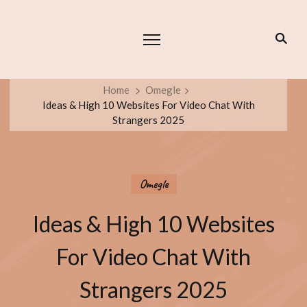
Home
Omegle
Ideas & High 10 Websites For Video Chat With
Strangers 2025
Omegle
Ideas & High 10 Websites
For Video Chat With
Strangers 2025