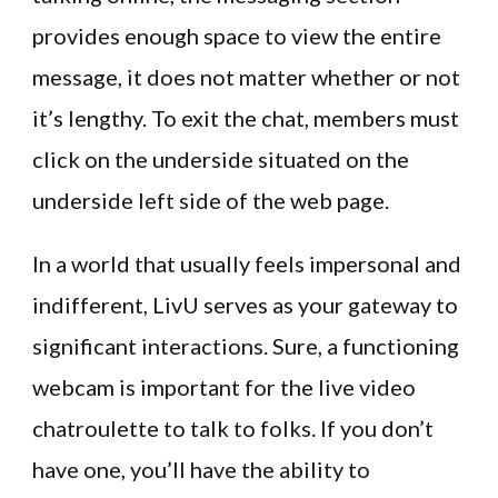
provides enough space to view the entire
message, it does not matter whether or not
it’s lengthy. To exit the chat, members must
click on the underside situated on the
underside left side of the web page.
In a world that usually feels impersonal and
indifferent, LivU serves as your gateway to
significant interactions. Sure, a functioning
webcam is important for the live video
chatroulette to talk to folks. If you don’t
have one, you’ll have the ability to