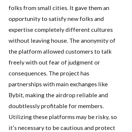
folks from small cities. It gave them an
opportunity to satisfy new folks and
expertise completely different cultures
without leaving house. The anonymity of
the platform allowed customers to talk
freely with out fear of judgment or
consequences​. The project has
partnerships with main exchanges like
Bybit, making the airdrop reliable and
doubtlessly profitable for members.
Utilizing these platforms may be risky, so
it’s necessary to be cautious and protect