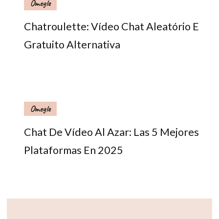
Omegle
Chatroulette: Vídeo Chat Aleatório E
Gratuito Alternativa
Omegle
Chat De Vídeo Al Azar: Las 5 Mejores
Plataformas En 2025