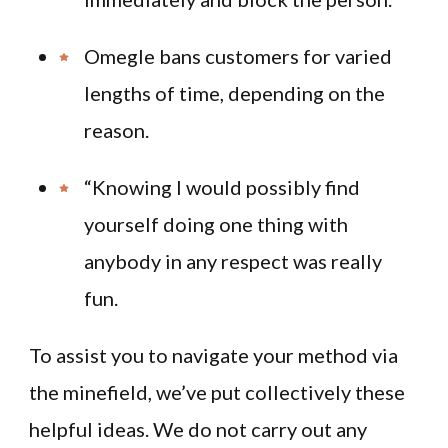
Omegle bans customers for varied
lengths of time, depending on the
reason.
“Knowing I would possibly find
yourself doing one thing with
anybody in any respect was really
fun.
To assist you to navigate your method via
the minefield, we’ve put collectively these
helpful ideas. We do not carry out any