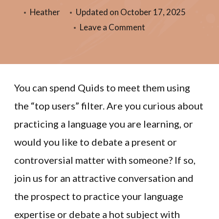
Heather
Updated on
October 17, 2025
Leave a Comment
You can spend Quids to meet them using
the “top users” filter. Are you curious about
practicing a language you are learning, or
would you like to debate a present or
controversial matter with someone? If so,
join us for an attractive conversation and
the prospect to practice your language
expertise or debate a hot subject with