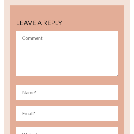
LEAVE A REPLY