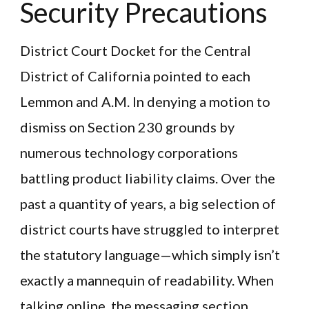
Security Precautions
District Court Docket for the Central
District of California pointed to each
Lemmon and A.M. In denying a motion to
dismiss on Section 230 grounds by
numerous technology corporations
battling product liability claims. Over the
past a quantity of years, a big selection of
district courts have struggled to interpret
the statutory language—which simply isn’t
exactly a mannequin of readability. When
talking online, the messaging section