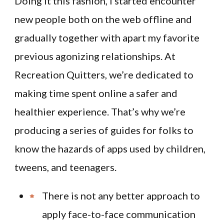
Doing it this fashion, I started encounter
new people both on the web offline and
gradually together with apart my favorite
previous agonizing relationships. At
Recreation Quitters, we’re dedicated to
making time spent online a safer and
healthier experience. That’s why we’re
producing a series of guides for folks to
know the hazards of apps used by children,
tweens, and teenagers.
There is not any better approach to
apply face-to-face communication