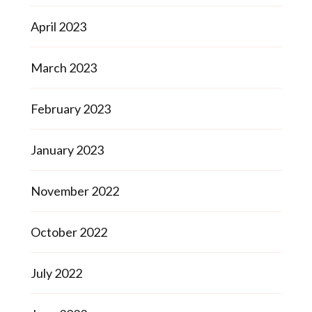
April 2023
March 2023
February 2023
January 2023
November 2022
October 2022
July 2022