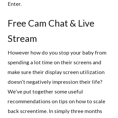
Enter.
Free Cam Chat & Live
Stream
However how do you stop your baby from
spending a lot time on their screens and
make sure their display screen utilization
doesn’t negatively impression their life?
We’ve put together some useful
recommendations on tips on how to scale
back screentime. In simply three months