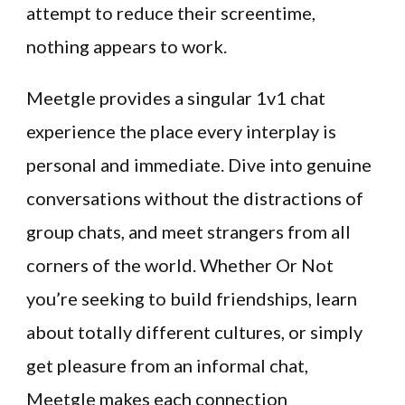
attempt to reduce their screentime,
nothing appears to work.
Meetgle provides a singular 1v1 chat
experience the place every interplay is
personal and immediate. Dive into genuine
conversations without the distractions of
group chats, and meet strangers from all
corners of the world. Whether Or Not
you’re seeking to build friendships, learn
about totally different cultures, or simply
get pleasure from an informal chat,
Meetgle makes each connection