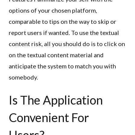
options of your chosen platform,
comparable to tips on the way to skip or
report users if wanted. To use the textual
content risk, all you should do is to click on
on the textual content material and
anticipate the system to match you with
somebody.
Is The Application
Convenient For