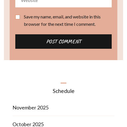
Save my name, email, and website in this
browser for the next time I comment.
Schedule
November 2025
October 2025