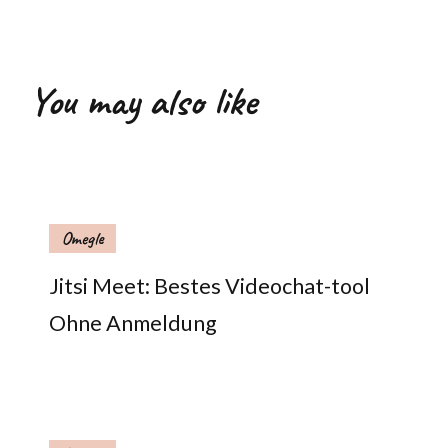
You may also like
Omegle
Jitsi Meet: Bestes Videochat-tool
Ohne Anmeldung