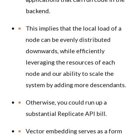
backend.
This implies that the local load of a
node can be evenly distributed
downwards, while efficiently
leveraging the resources of each
node and our ability to scale the
system by adding more descendants.
Otherwise, you could run up a
substantial Replicate API bill.
Vector embedding serves as a form