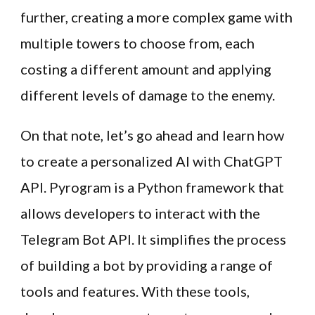
further, creating a more complex game with
multiple towers to choose from, each
costing a different amount and applying
different levels of damage to the enemy.
On that note, let’s go ahead and learn how
to create a personalized AI with ChatGPT
API. Pyrogram is a Python framework that
allows developers to interact with the
Telegram Bot API. It simplifies the process
of building a bot by providing a range of
tools and features. With these tools,