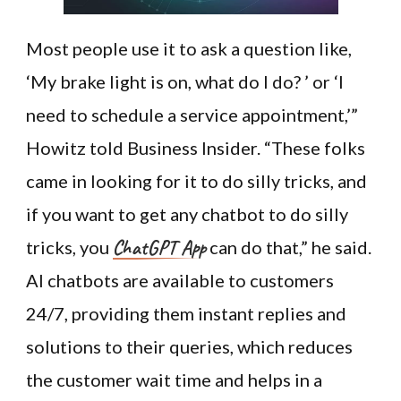
Most people use it to ask a question like,
‘My brake light is on, what do I do? ’ or ‘I
need to schedule a service appointment,’”
Howitz told Business Insider. “These folks
came in looking for it to do silly tricks, and
if you want to get any chatbot to do silly
ChatGPT App
tricks, you
can do that,” he said.
AI chatbots are available to customers
24/7, providing them instant replies and
solutions to their queries, which reduces
the customer wait time and helps in a