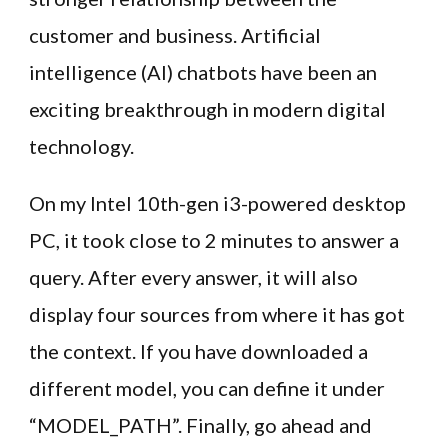
customer and business. Artificial
intelligence (AI) chatbots have been an
exciting breakthrough in modern digital
technology.
On my Intel 10th-gen i3-powered desktop
PC, it took close to 2 minutes to answer a
query. After every answer, it will also
display four sources from where it has got
the context. If you have downloaded a
different model, you can define it under
“MODEL_PATH”. Finally, go ahead and