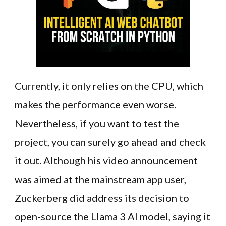
Currently, it only relies on the CPU, which
makes the performance even worse.
Nevertheless, if you want to test the
project, you can surely go ahead and check
it out. Although his video announcement
was aimed at the mainstream app user,
Zuckerberg did address its decision to
open-source the Llama 3 AI model, saying it