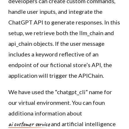
developers can create custom commands,
handle user inputs, and integrate the
ChatGPT API to generate responses. In this
setup, we retrieve both the llm_chain and
api_chain objects. If the user message
includes a keyword reflective of an
endpoint of our fictional store’s API, the
application will trigger the APIChain.
We have used the “chatgpt_cli” name for
our virtual environment. You can foun
additiona information about
ai customer service
and artificial intelligence