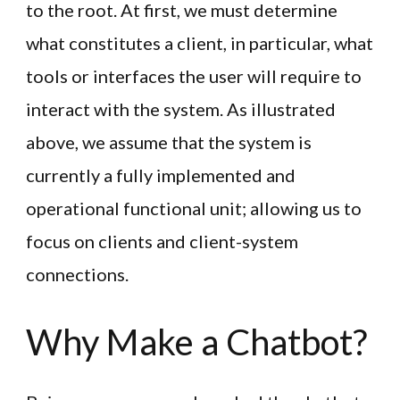
to the root. At first, we must determine
what constitutes a client, in particular, what
tools or interfaces the user will require to
interact with the system. As illustrated
above, we assume that the system is
currently a fully implemented and
operational functional unit; allowing us to
focus on clients and client-system
connections.
Why Make a Chatbot?