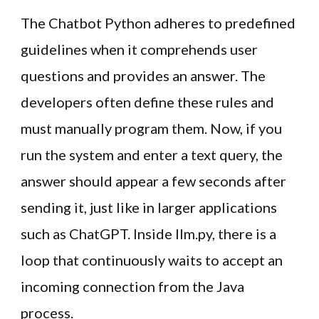
The Chatbot Python adheres to predefined
guidelines when it comprehends user
questions and provides an answer. The
developers often define these rules and
must manually program them. Now, if you
run the system and enter a text query, the
answer should appear a few seconds after
sending it, just like in larger applications
such as ChatGPT. Inside llm.py, there is a
loop that continuously waits to accept an
incoming connection from the Java
process.