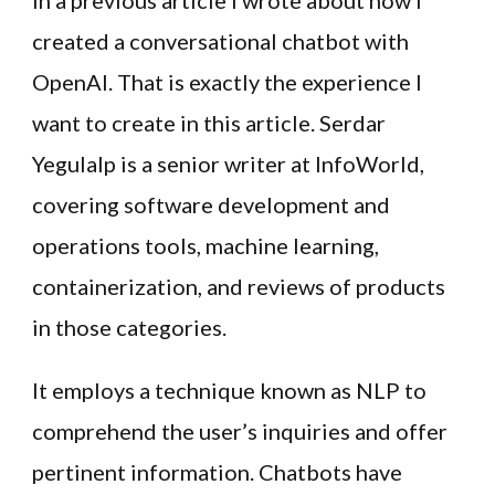
In a previous article I wrote about how I
created a conversational chatbot with
OpenAI. That is exactly the experience I
want to create in this article. Serdar
Yegulalp is a senior writer at InfoWorld,
covering software development and
operations tools, machine learning,
containerization, and reviews of products
in those categories.
It employs a technique known as NLP to
comprehend the user’s inquiries and offer
pertinent information. Chatbots have