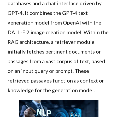
databases and a chat interface driven by
GPT-4. It combines the GPT-4 text
generation model from OpenAI with the
DALL-E 2 image creation model. Within the
RAG architecture, a retriever module
initially fetches pertinent documents or
passages from a vast corpus of text, based
on an input query or prompt. These
retrieved passages function as context or
knowledge for the generation model.