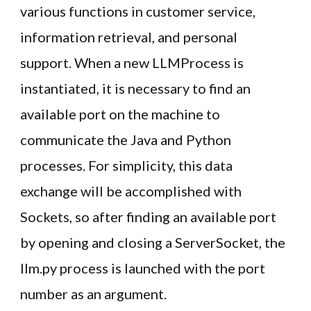
various functions in customer service,
information retrieval, and personal
support. When a new LLMProcess is
instantiated, it is necessary to find an
available port on the machine to
communicate the Java and Python
processes. For simplicity, this data
exchange will be accomplished with
Sockets, so after finding an available port
by opening and closing a ServerSocket, the
llm.py process is launched with the port
number as an argument.