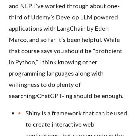
and NLP. I’ve worked through about one-
third of Udemy’s Develop LLM powered
applications with LangChain by Eden
Marco, and so far it’s been helpful. While
that course says you should be “proficient
in Python,” I think knowing other
programming languages along with
willingness to do plenty of
searching/ChatGPT-ing should be enough.
Shiny is a framework that can be used
to create interactive web
applications that can run code in the