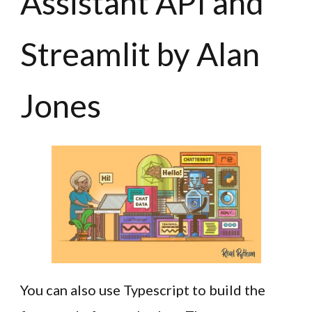
Assistant API and
Streamlit by Alan
Jones
You can also use Typescript to build the