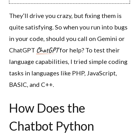
They’ll drive you crazy, but fixing them is
quite satisfying. So when you run into bugs
in your code, should you call on Gemini or
ChatGPT
ChatGPT
for help? To test their
language capabilities, I tried simple coding
tasks in languages like PHP, JavaScript,
BASIC, and C++.
How Does the
Chatbot Python