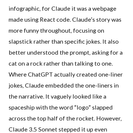
infographic, for Claude it was a webpage
made using React code. Claude’s story was
more funny throughout, focusing on
slapstick rather than specific jokes. It also
better understood the prompt, asking for a
cat on a rock rather than talking to one.
Where ChatGPT actually created one-liner
jokes, Claude embedded the one-liners in
the narrative. It vaguely looked like a
spaceship with the word “logo” slapped
across the top half of the rocket. However,
Claude 3.5 Sonnet stepped it up even