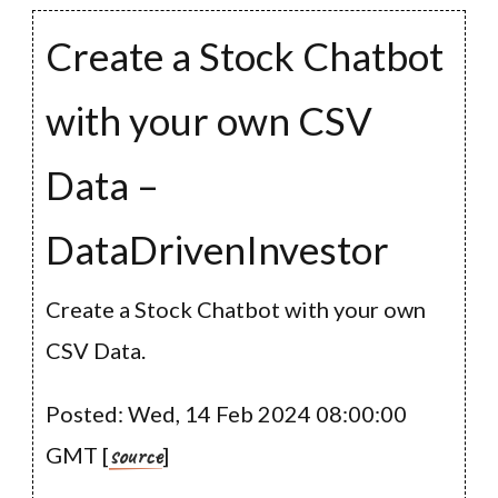
Create a Stock Chatbot
with your own CSV
Data –
DataDrivenInvestor
Create a Stock Chatbot with your own
CSV Data.
Posted: Wed, 14 Feb 2024 08:00:00
source
GMT [
]