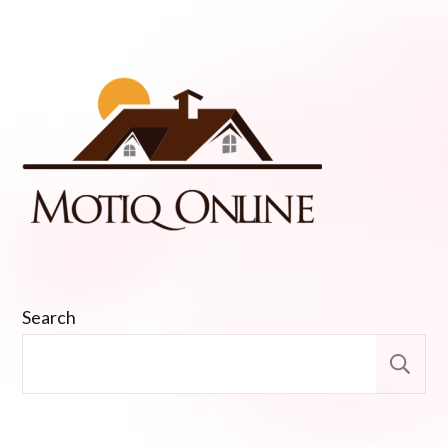
Search
S