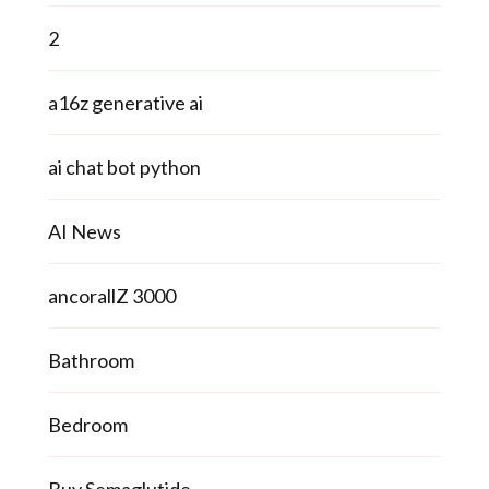
2
a16z generative ai
ai chat bot python
AI News
ancorallZ 3000
Bathroom
Bedroom