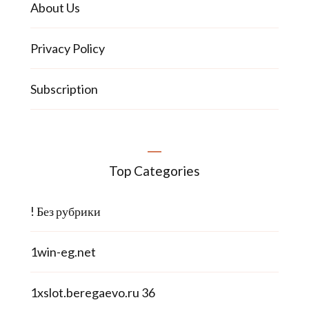
About Us
Privacy Policy
Subscription
Top Categories
! Без рубрики
1win-eg.net
1xslot.beregaevo.ru 36