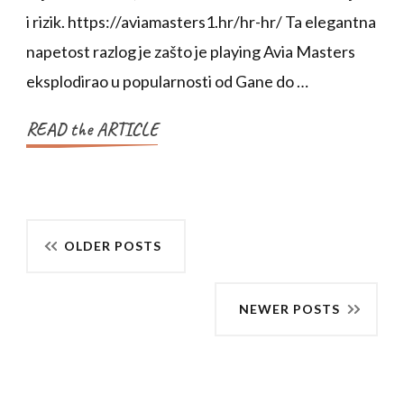
i rizik. https://aviamasters1.hr/hr-hr/ Ta elegantna
napetost razlog je zašto je playing Avia Masters
eksplodirao u popularnosti od Gane do …
READ the ARTICLE
OLDER POSTS
NEWER POSTS