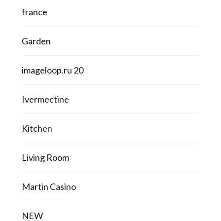
france
Garden
imageloop.ru 20
Ivermectine
Kitchen
Living Room
Martin Casino
NEW