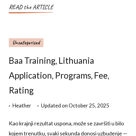
READ the ARTICLE
Uncategorized
Baa Training, Lithuania
Application, Programs, Fee,
Rating
Heather
Updated on
October 25, 2025
Kao krajnji rezultat uspona, može se završiti u bilo
kojem trenutku, svaki sekunda donosi uzbuđenje —