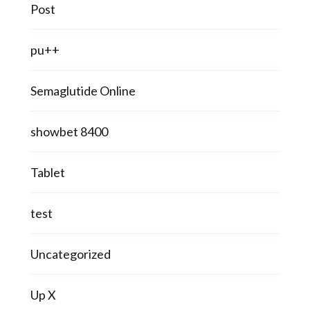
Post
pu++
Semaglutide Online
showbet 8400
Tablet
test
Uncategorized
Up X