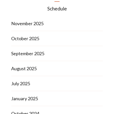
Schedule
November 2025
October 2025
September 2025
August 2025
July 2025
January 2025
October 2024