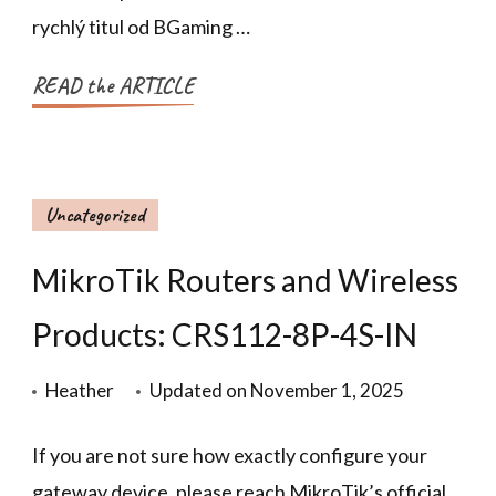
rychlý titul od BGaming …
READ the ARTICLE
Uncategorized
MikroTik Routers and Wireless
Products: CRS112-8P-4S-IN
Heather
Updated on
November 1, 2025
If you are not sure how exactly configure your
gateway device, please reach MikroTik’s official