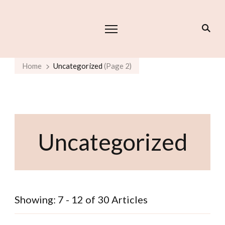
Home
Uncategorized
(Page 2)
Uncategorized
Showing: 7 - 12 of 30 Articles