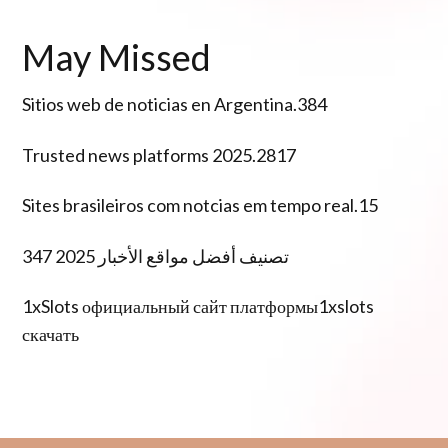
May Missed
Sitios web de noticias en Argentina.384
Trusted news platforms 2025.2817
Sites brasileiros com notcias em tempo real.15
تصنيف أفضل مواقع الأخبار 2025 347
1xSlots официальный сайт платформы1xslots
скачать