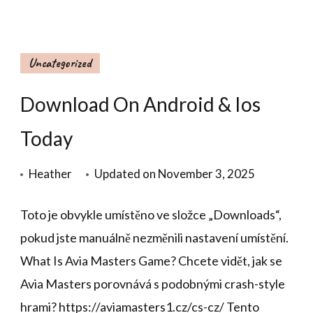
Uncategorized
Download On Android & Ios
Today
Heather
Updated on
November 3, 2025
Toto je obvykle umístěno ve složce „Downloads“,
pokud jste manuálně nezměnili nastavení umístění.
What Is Avia Masters Game? Chcete vidět, jak se
Avia Masters porovnává s podobnými crash-style
hrami? https://aviamasters1.cz/cs-cz/ Tento