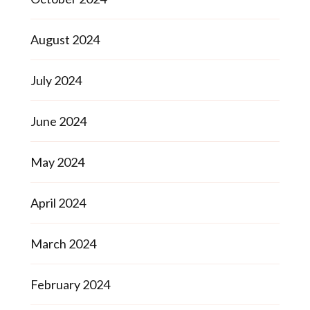
August 2024
July 2024
June 2024
May 2024
April 2024
March 2024
February 2024