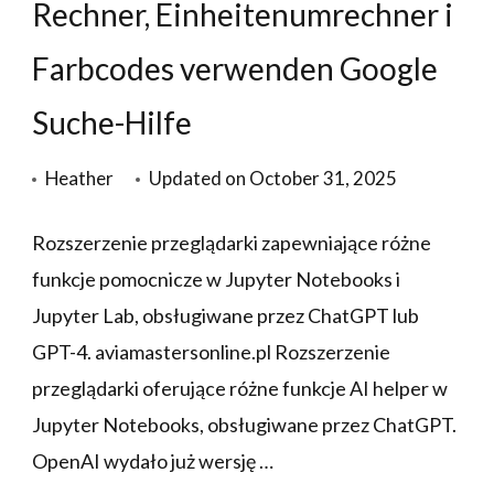
Rechner, Einheitenumrechner i
Farbcodes verwenden Google
Suche-Hilfe
Heather
Updated on
October 31, 2025
Rozszerzenie przeglądarki zapewniające różne
funkcje pomocnicze w Jupyter Notebooks i
Jupyter Lab, obsługiwane przez ChatGPT lub
GPT-4. aviamastersonline.pl Rozszerzenie
przeglądarki oferujące różne funkcje AI helper w
Jupyter Notebooks, obsługiwane przez ChatGPT.
OpenAI wydało już wersję …