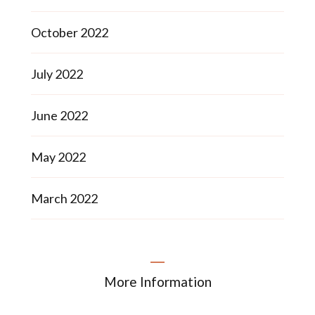
October 2022
July 2022
June 2022
May 2022
March 2022
More Information