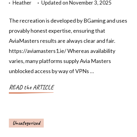
Heather
Updated on
November 3, 2025
The recreation is developed by BGaming and uses
provably honest expertise, ensuring that
AviaMasters results are always clear and fair.
https://aviamasters1.ie/ Whereas availability
varies, many platforms supply Avia Masters
unblocked access by way of VPNs …
READ the ARTICLE
Uncategorized