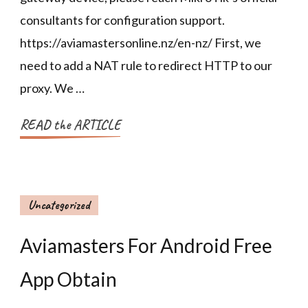
consultants for configuration support.
https://aviamastersonline.nz/en-nz/ First, we
need to add a NAT rule to redirect HTTP to our
proxy. We …
READ the ARTICLE
Uncategorized
Aviamasters For Android Free
App Obtain