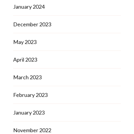
January 2024
December 2023
May 2023
April 2023
March 2023
February 2023
January 2023
November 2022