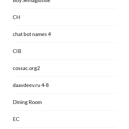
Buy Semaglutide
CH
chat bot names 4
CIB
cossac.org2
daavdeev.ru 4-8
Dining Room
EC