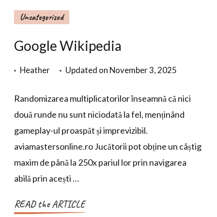
Uncategorized
Google Wikipedia
Heather
Updated on
November 3, 2025
Randomizarea multiplicatorilor înseamnă că nici
două runde nu sunt niciodată la fel, menținând
gameplay-ul proaspăt și imprevizibil.
aviamastersonline.ro Jucătorii pot obține un câștig
maxim de până la 250x pariul lor prin navigarea
abilă prin acești …
READ the ARTICLE