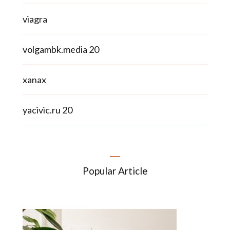
viagra
volgambk.media 20
xanax
yacivic.ru 20
Popular Article