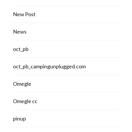
New Post
News
oct_pb
oct_pb_campingunplugged.com
Omegle
Omegle cc
pinup