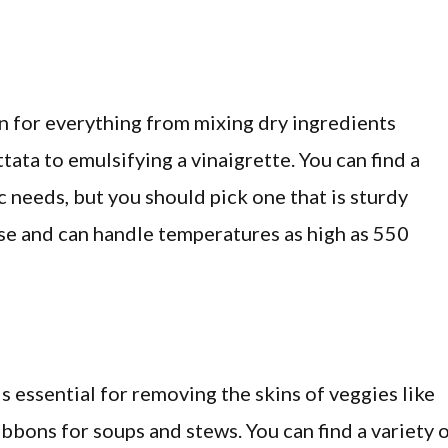
en for everything from mixing dry ingredients
ttata to emulsifying a vinaigrette. You can find a
c needs, but you should pick one that is sturdy
se and can handle temperatures as high as 550
s essential for removing the skins of veggies like
bbons for soups and stews. You can find a variety 