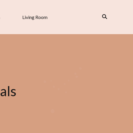
n
Living Room
als