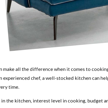
an make all the difference when it comes to cookin
an experienced chef, a well-stocked kitchen can hel
very time.
 in the kitchen, interest level in cooking, budget a