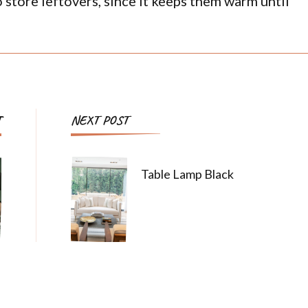
o store leftovers, since it keeps them warm until
T
NEXT POST
Table Lamp Black