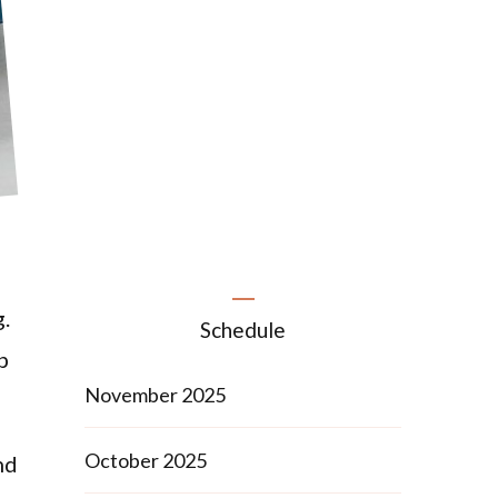
g.
Schedule
p
November 2025
October 2025
nd