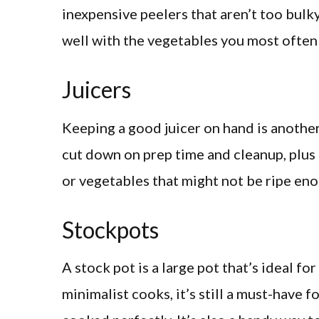
inexpensive peelers that aren’t too bulky
well with the vegetables you most often
Juicers
Keeping a good juicer on hand is another
cut down on prep time and cleanup, plus i
or vegetables that might not be ripe eno
Stockpots
A stock pot is a large pot that’s ideal fo
minimalist cooks, it’s still a must-have