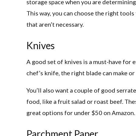
storage space when you are determining 
This way, you can choose the right tool
that aren’t necessary.
Knives
A good set of knives is a must-have for e
chef’s knife, the right blade can make or
You’ll also want a couple of good serrate
food, like a fruit salad or roast beef. Th
great options for under $50 on Amazon.
Parchment Paper