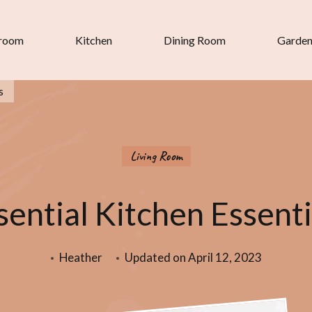
room
Kitchen
Dining Room
Garde
s
Living Room
sential Kitchen Essenti
Heather
Updated on
April 12, 2023