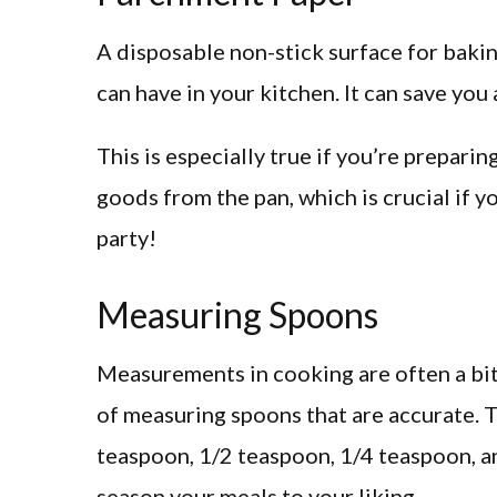
A disposable non-stick surface for bakin
can have in your kitchen. It can save you
This is especially true if you’re prepari
goods from the pan, which is crucial if y
party!
Measuring Spoons
Measurements in cooking are often a bit o
of measuring spoons that are accurate.
teaspoon, 1/2 teaspoon, 1/4 teaspoon, a
season your meals to your liking.