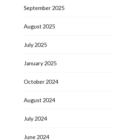
September 2025
August 2025
July 2025
January 2025
October 2024
August 2024
July 2024
June 2024