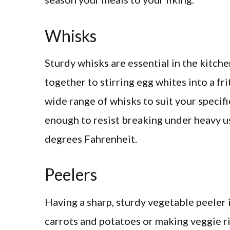
Whisks
Sturdy whisks are essential in the kitch
together to stirring egg whites into a fri
wide range of whisks to suit your specifi
enough to resist breaking under heavy u
degrees Fahrenheit.
Peelers
Having a sharp, sturdy vegetable peeler i
carrots and potatoes or making veggie ri