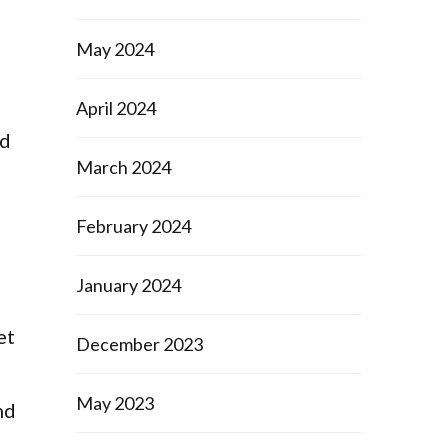
May 2024
April 2024
ed
March 2024
February 2024
January 2024
et
December 2023
May 2023
nd