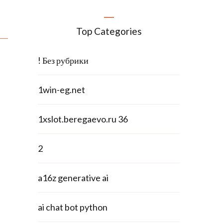
Top Categories
! Без рубрики
1win-eg.net
1xslot.beregaevo.ru 36
2
a16z generative ai
ai chat bot python