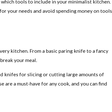
which tools to include in your minimalist kitchen.
s for your needs and avoid spending money on tools
very kitchen. From a basic paring knife to a fancy
 break your meal.
d knifes for slicing or cutting large amounts of
ese are a must-have for any cook, and you can find