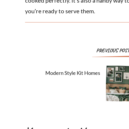
cooked perfectly. It’s also a handy way t
you’re ready to serve them.
PREVIOUS POS
Modern Style Kit Homes