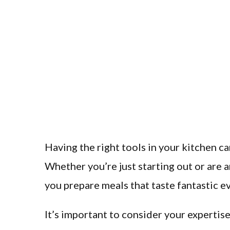
Having the right tools in your kitchen c
Whether you’re just starting out or are 
you prepare meals that taste fantastic e
It’s important to consider your expertise