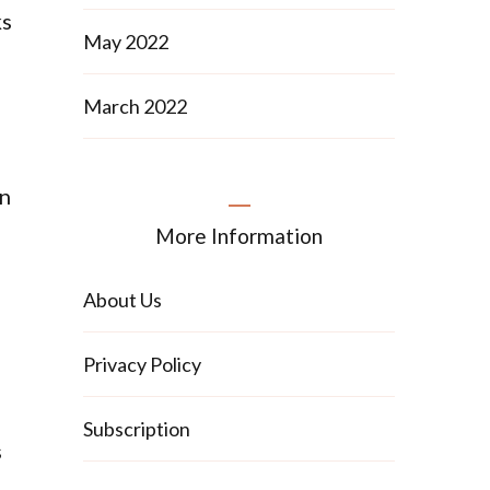
ks
May 2022
March 2022
an
More Information
About Us
Privacy Policy
Subscription
s