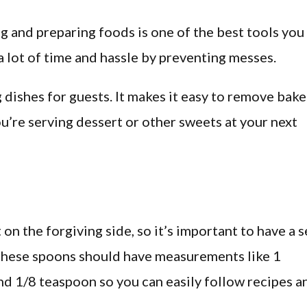
g and preparing foods is one of the best tools you
 a lot of time and hassle by preventing messes.
ng dishes for guests. It makes it easy to remove bak
ou’re serving dessert or other sweets at your next
n the forgiving side, so it’s important to have a s
 These spoons should have measurements like 1
nd 1/8 teaspoon so you can easily follow recipes a