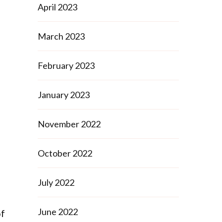
April 2023
March 2023
February 2023
January 2023
November 2022
October 2022
July 2022
June 2022
of