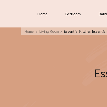
Home
Bedroom
Bath
Home
Living Room
Essential Kitchen Essential
Es