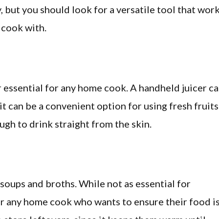
, but you should look for a versatile tool that wor
 cook with.
 essential for any home cook. A handheld juicer c
t can be a convenient option for using fresh fruits
ugh to drink straight from the skin.
r soups and broths. While not as essential for
 for any home cook who wants to ensure their food i