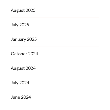
August 2025
July 2025
January 2025
October 2024
August 2024
July 2024
June 2024