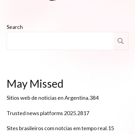
Search
S
May Missed
Sitios web de noticias en Argentina.384
Trusted news platforms 2025.2817
Sites brasileiros com notcias em tempo real.15