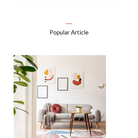
Popular Article