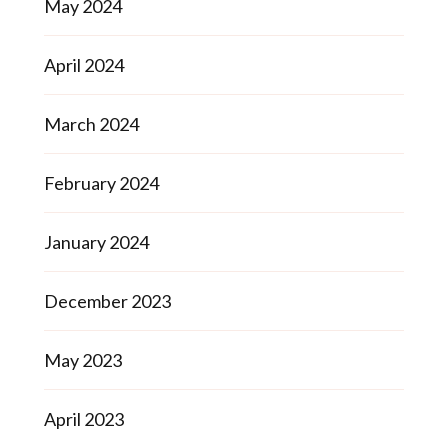
May 2024
April 2024
March 2024
February 2024
January 2024
December 2023
May 2023
April 2023