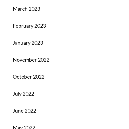
March 2023
February 2023
January 2023
November 2022
October 2022
July 2022
June 2022
May 2022