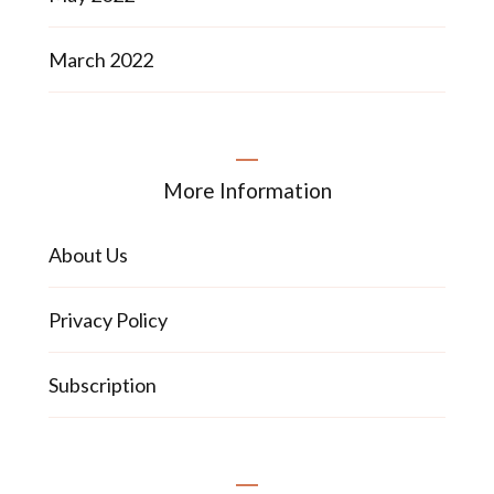
March 2022
More Information
About Us
Privacy Policy
Subscription