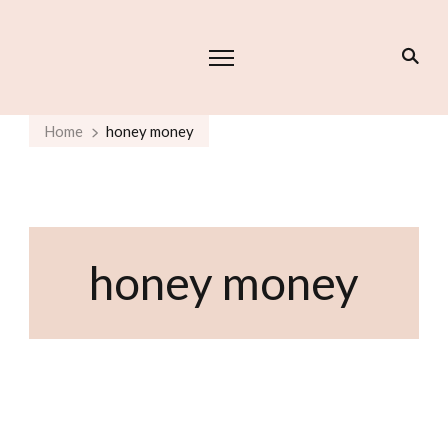
Home
honey money
honey money