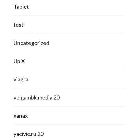
Tablet
test
Uncategorized
Up X
viagra
volgambk.media 20
xanax
yacivic.ru 20