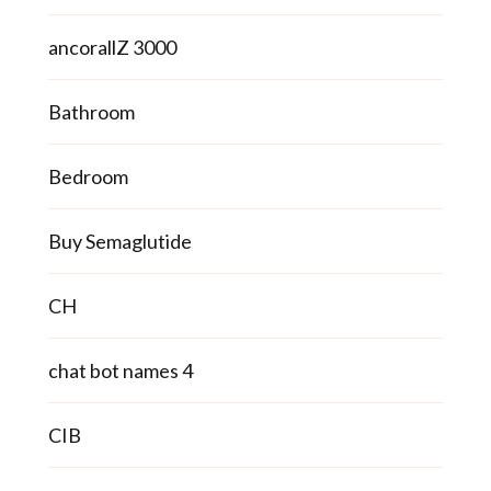
ancorallZ 3000
Bathroom
Bedroom
Buy Semaglutide
CH
chat bot names 4
CIB