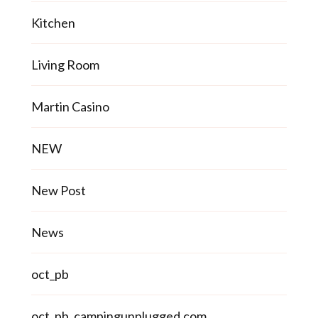
Kitchen
Living Room
Martin Casino
NEW
New Post
News
oct_pb
oct_pb_campingunplugged.com