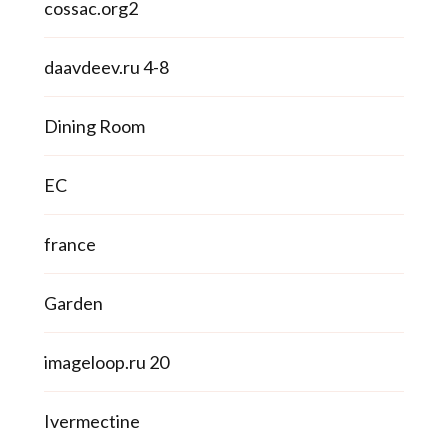
cossac.org2
daavdeev.ru 4-8
Dining Room
EC
france
Garden
imageloop.ru 20
Ivermectine