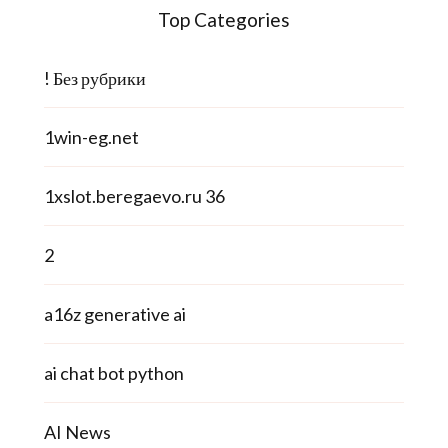
Top Categories
! Без рубрики
1win-eg.net
1xslot.beregaevo.ru 36
2
a16z generative ai
ai chat bot python
AI News