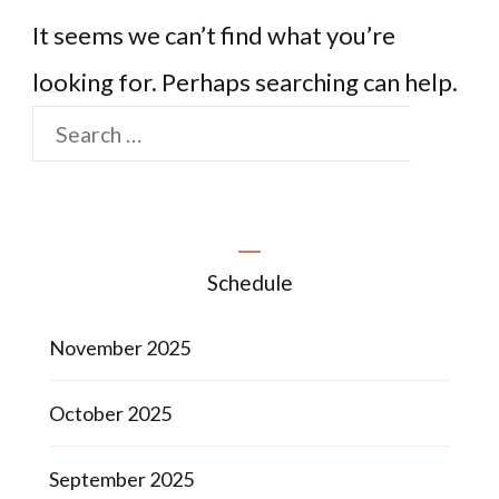
It seems we can’t find what you’re
looking for. Perhaps searching can help.
Schedule
November 2025
October 2025
September 2025