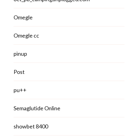
Omegle
Omegle cc
pinup
Post
pu++
Semaglutide Online
showbet 8400